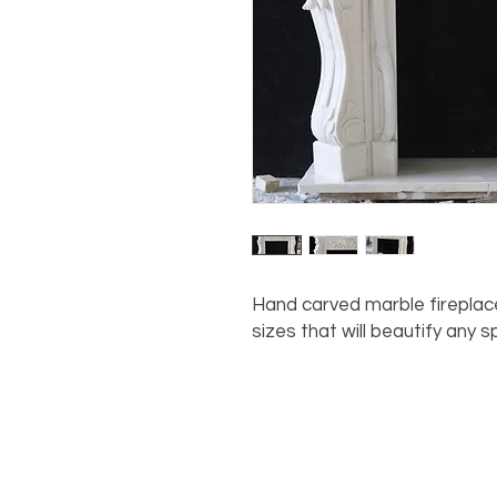
Hand carved marble fireplac
sizes that will beautify any