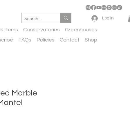
Log In
ck Items
Conservatories
Greenhouses
cribe
FAQs
Policies
Contact
Shop
ed Marble
Mantel