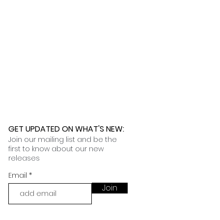
 any issues. While we are not
lly ship within one week, while
ages caused by the shipping
 90 to 120 days. Once your order
nformation on our customization
t you in filing the necessary
 an email with tracking and delivery
nce claims.
ness days.
 further assistance, please
o pick up your order for free at
romeuropetoyou.com
or 845-246-
r Cocoa, FL locations.
uestions, please contact us at
ou.com
or 845-246-7274.
formation on our return policies.
nformation on our shipping policies
GET UPDATED ON WHAT'S NEW
:
Join our mailing list and be the
first to know about our new
releases
Email
Join