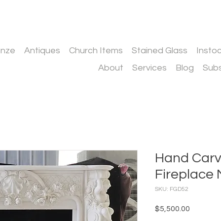
onze
Antiques
Church Items
Stained Glass
Insto
About
Services
Blog
Subs
Hand Carv
Fireplace 
SKU: FGD52
Price
$5,500.00