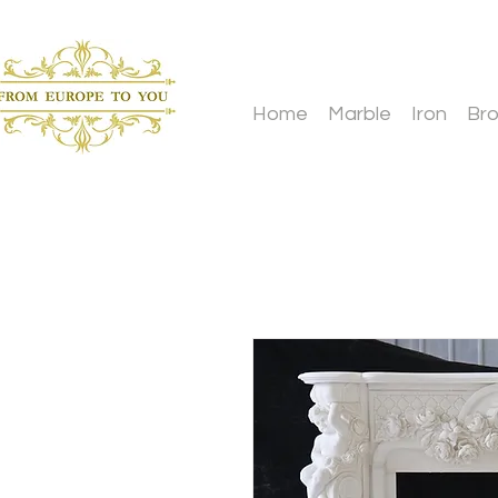
Home
Marble
Iron
Br