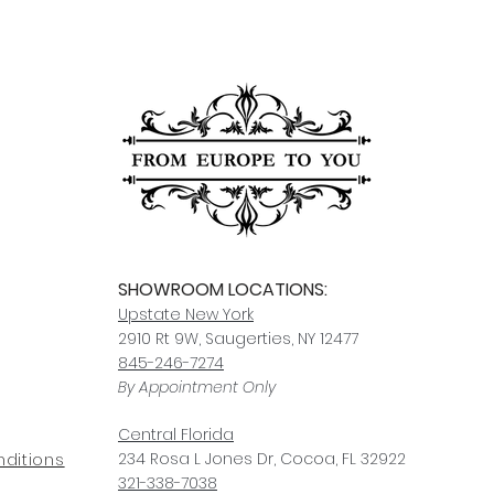
order to notify us of
In-stock items typica
responsible for dam
other items may take
Click here
for more i
carrier, we will assis
ships, you’ll receive
services.
paperwork for insura
should take 5-7 busi
For any questions or
You can also choose t
contact us at
joe@f
our Saugerties, NY, o
7274.
For availability or q
joe@fromeuropetoy
Click here
for more in
Click here
for more i
and fees.
SHOWROOM LOCATIONS:
Upstate N
ew York
2910 Rt 9W, Saugerties, NY 12477
845-246-7274
By Appointment Only
Central Fl
orida
234 R
osa
L Jones Dr, Co
coa, FL 32922
ditions
321-338-7038