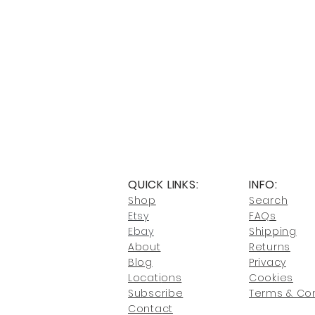
QUICK LINKS:
INFO:
Shop
Search
Etsy
FAQs
Ebay
Shipping
About
Returns
Blog
Privacy
Locati
ons
Cookies
Subscribe
Terms & Con
Conta
ct