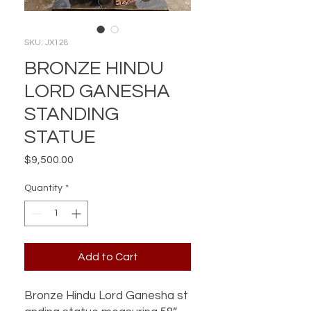
SKU: JX128
BRONZE HINDU
LORD GANESHA
STANDING
STATUE
Price
$9,500.00
Quantity
*
Add to Cart
Bronze Hindu Lord Ganesha st