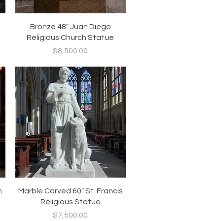
Quick View
Bronze 48" Juan Diego
Religious Church Statue
Price
$8,500.00
Quick View
h
Marble Carved 60" St. Francis
Religious Statue
Price
$7,500.00