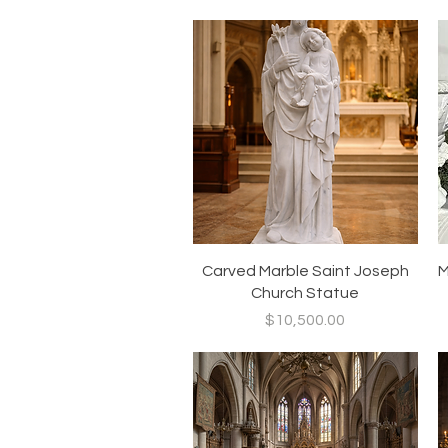
Quick View
Carved Marble Saint Joseph
M
Church Statue
Price
$10,500.00