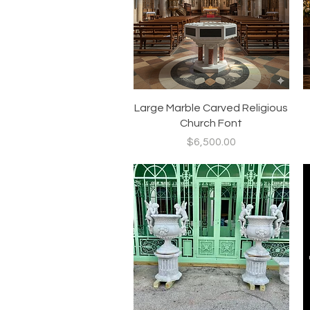
Quick View
Large Marble Carved Religious
Church Font
Price
$6,500.00