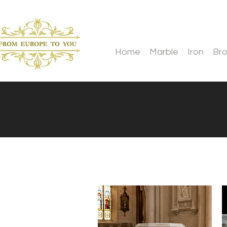
Home
Marble
Iron
Br