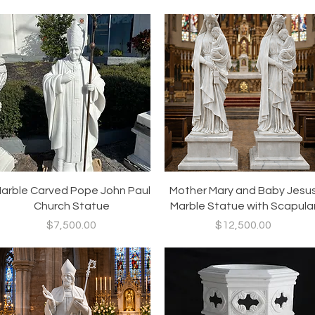
Quick View
Quick View
arble Carved Pope John Paul
Mother Mary and Baby Jesu
Church Statue
Marble Statue with Scapula
Price
Price
$7,500.00
$12,500.00