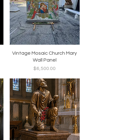
Quick View
Vintage Mosaic Church Mary
Wall Panel
Price
$6,500.00