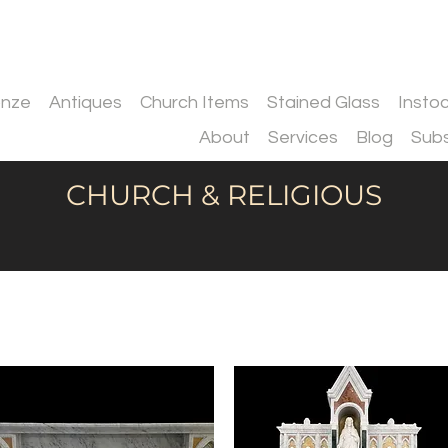
onze
Antiques
Church Items
Stained Glass
Insto
About
Services
Blog
Subs
CHURCH & RELIGIOUS