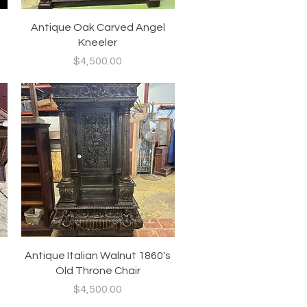
Quick View
Antique Oak Carved Angel
Kneeler
Price
$4,500.00
Quick View
Antique Italian Walnut 1860's
Old Throne Chair
Price
$4,500.00