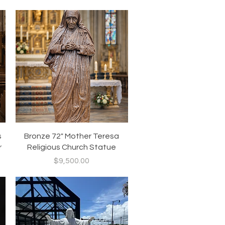
Quick View
s
Bronze 72" Mother Teresa
r
Religious Church Statue
Price
$9,500.00