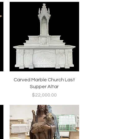
Quick View
Carved Marble Church Last
Supper Altar
Price
$22,000.00