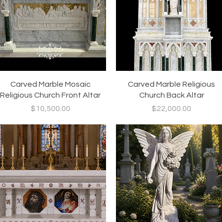
Quick View
Quick View
Carved Marble Mosaic
Carved Marble Religious
Religious Church Front Altar
Church Back Altar
Price
Price
$10,500.00
$22,000.00