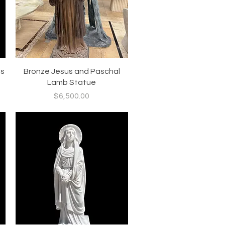
Quick View
us
Bronze Jesus and Paschal
Lamb Statue
Price
$6,500.00