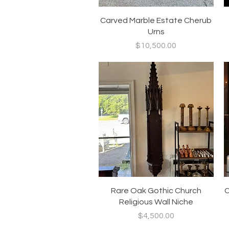
Quick View
Carved Marble Estate Cherub
Urns
Price
$10,500.00
Quick View
Rare Oak Gothic Church
C
Religious Wall Niche
Price
$4,500.00