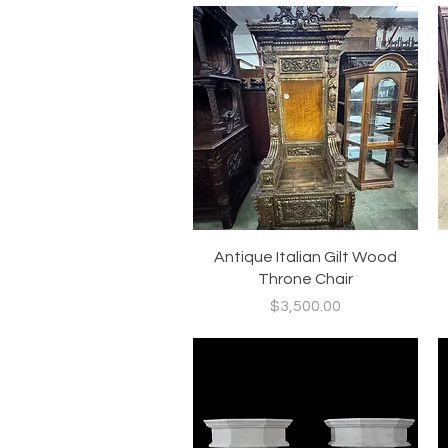
Quick View
Antique Italian Gilt Wood
Throne Chair
Price
$3,500.00