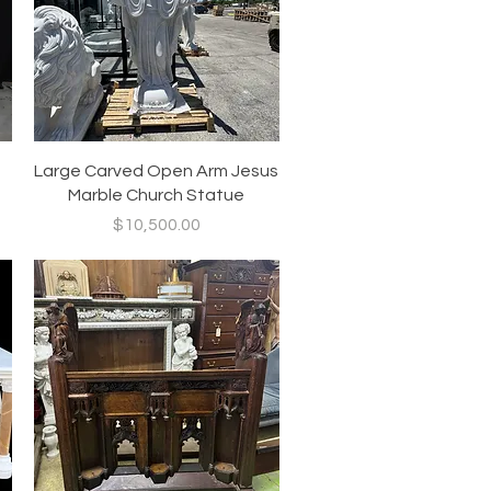
Quick View
Large Carved Open Arm Jesus
Marble Church Statue
Price
$10,500.00