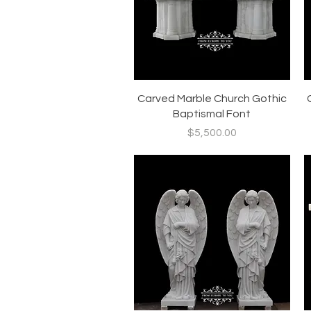
Quick View
Carved Marble Church Gothic
Baptismal Font
Price
$5,500.00