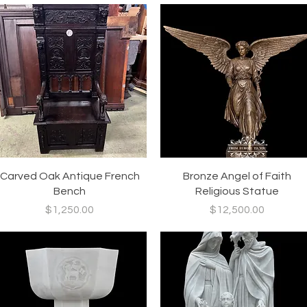
Quick View
Quick View
Carved Oak Antique French
Bronze Angel of Faith
Bench
Religious Statue
Price
Price
$1,250.00
$12,500.00