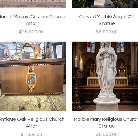
Quick View
Quick View
arble Mosaic Custom Church
Carved Marble Angel 72"
Altar
Statue
Price
Price
$16,500.00
$8,500.00
Quick View
Quick View
Antique Oak Religious Church
Marble Mary Religious Churc
Altar
Statue
Price
Price
$1,850.00
$6,500.00