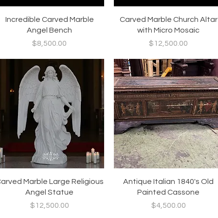
Quick View
Quick View
Incredible Carved Marble
Carved Marble Church Altar
Angel Bench
with Micro Mosaic
Price
Price
$8,500.00
$12,500.00
Quick View
Quick View
arved Marble Large Religious
Antique Italian 1840's Old
Angel Statue
Painted Cassone
Price
Price
$12,500.00
$4,500.00