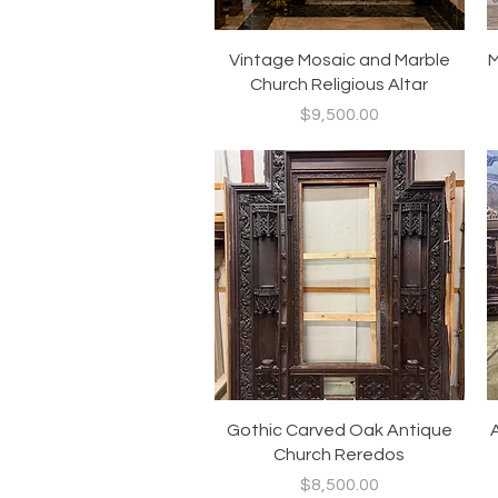
Quick View
Vintage Mosaic and Marble
M
Church Religious Altar
Price
$9,500.00
Quick View
Gothic Carved Oak Antique
Church Reredos
Price
$8,500.00