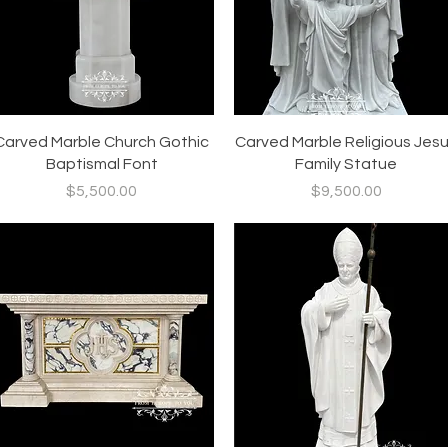
Quick View
Quick View
Carved Marble Church Gothic
Carved Marble Religious Jes
Baptismal Font
Family Statue
Price
Price
$5,500.00
$9,500.00