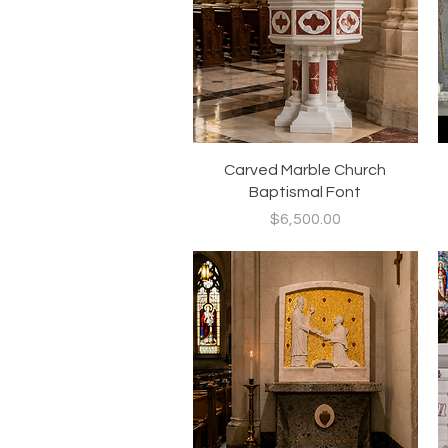
Quick View
Carved Marble Church
Baptismal Font
Price
$6,500.00