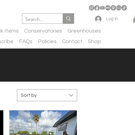
Log In
ck Items
Conservatories
Greenhouses
cribe
FAQs
Policies
Contact
Shop
Sort by