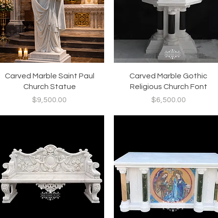
Quick View
Quick View
Carved Marble Saint Paul
Carved Marble Gothic
Church Statue
Religious Church Font
Price
Price
$9,500.00
$6,500.00