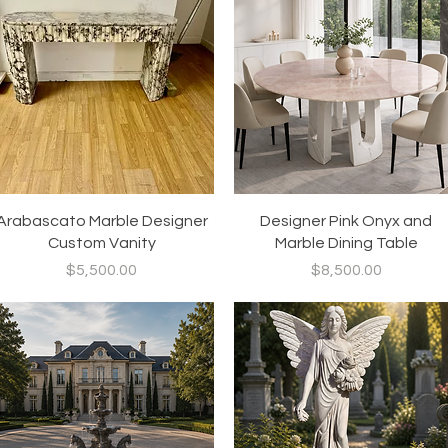
Quick View
Quick View
Arabascato Marble Designer
Designer Pink Onyx and
Custom Vanity
Marble Dining Table
Price
Price
$5,500.00
$8,500.00