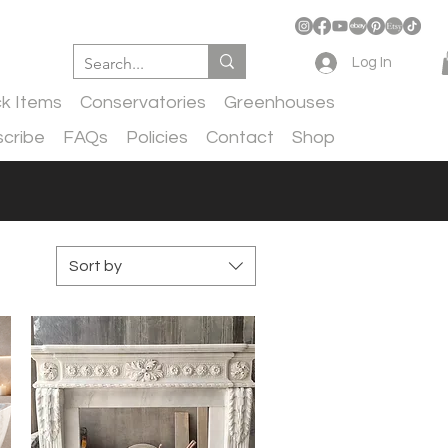
Log In
ck Items
Conservatories
Greenhouses
cribe
FAQs
Policies
Contact
Shop
Sort by