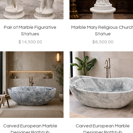
Quick View
Quick View
Pair of Marble Figurative
Marble Mary Religious Churc
Statues
Statue
Price
Price
$14,500.00
$6,500.00
Quick View
Quick View
Carved European Marble
Carved European Marble
Designer Bathtub
Designer Bathtub