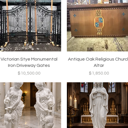
Quick View
Quick View
Victorian Stye Monumental
Antique Oak Religious Churc
Iron Driveway Gates
Altar
Price
Price
$10,500.00
$1,850.00