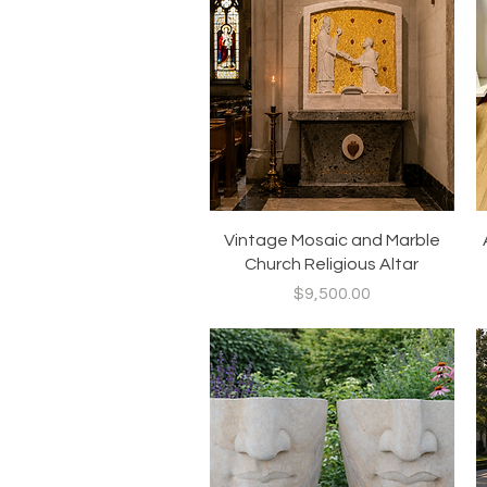
Quick View
Vintage Mosaic and Marble
Church Religious Altar
Price
$9,500.00