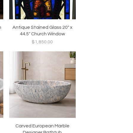
Quick View
h
Antique Stained Glass 20" x
44.5" Church Window
Price
$1,850.00
Quick View
Carved European Marble
Designer Bathtub