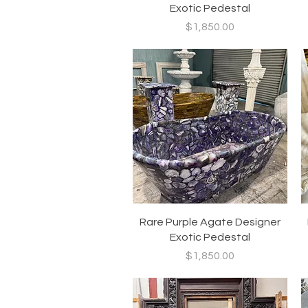
Exotic Pedestal
Price
$1,850.00
Quick View
Rare Purple Agate Designer
Exotic Pedestal
Price
$1,850.00