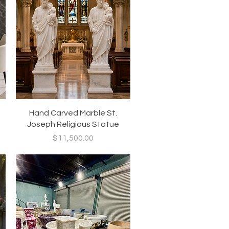
Quick View
Hand Carved Marble St.
Joseph Religious Statue
Price
$11,500.00