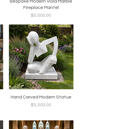
Quick View
Bespoke Modern Viola Marble
Fireplace Mantel
Price
$5,000.00
Quick View
Hand Carved Modern Statue
Price
$5,500.00