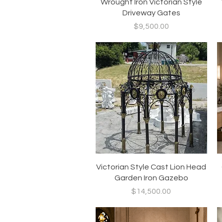
Quick View
Wrought Iron Victorian Style
Driveway Gates
Price
$9,500.00
Quick View
Victorian Style Cast Lion Head
Garden Iron Gazebo
Price
$14,500.00