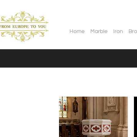
Home
Marble
Iron
Br