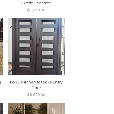
Exotic Pedestal
Price
$1,450.00
Quick View
g
Iron Designer Bespoke Entry
Door
Price
$8,500.00