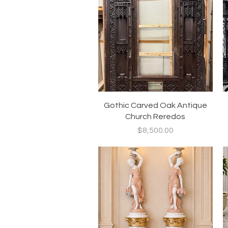
Quick View
Gothic Carved Oak Antique
Church Reredos
Price
$8,500.00