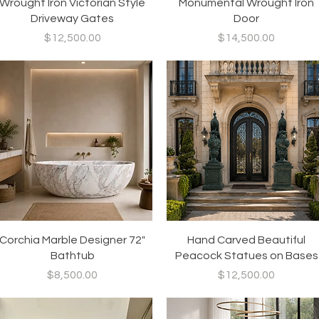
Quick View
Quick View
Wrought Iron Victorian Style
Monumental Wrought Iron
Driveway Gates
Door
Price
Price
$12,500.00
$14,500.00
Quick View
Quick View
Corchia Marble Designer 72"
Hand Carved Beautiful
Bathtub
Peacock Statues on Bases
Price
Price
$8,500.00
$12,500.00