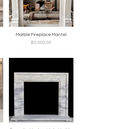
Quick View
Marble Fireplace Mantel
Price
$5,000.00