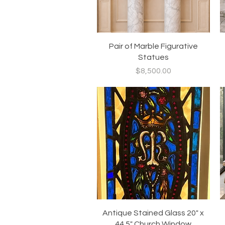
Quick View
Pair of Marble Figurative
Statues
Price
$8,500.00
Quick View
Antique Stained Glass 20" x
44.5" Church Window