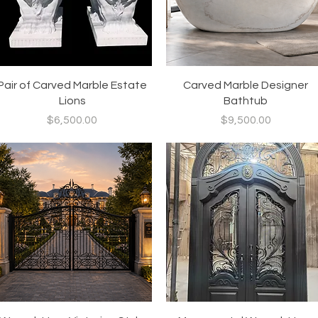
Quick View
Quick View
Pair of Carved Marble Estate
Carved Marble Designer
Lions
Bathtub
Price
Price
$6,500.00
$9,500.00