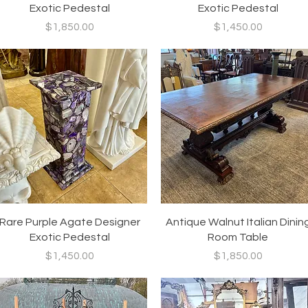
Exotic Pedestal
Exotic Pedestal
Price
Price
$1,850.00
$1,450.00
Quick View
Quick View
Rare Purple Agate Designer
Antique Walnut Italian Dinin
Exotic Pedestal
Room Table
Price
Price
$1,450.00
$1,850.00