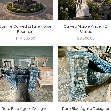
Quick View
Quick View
Garnite Carved Estate Horse
Carved Marble Angel 72"
Fountain
Statue
Price
Price
$14,500.00
$8,500.00
Quick View
Quick View
Rare Blue Agate Designer
Rare Blue Agate Designer