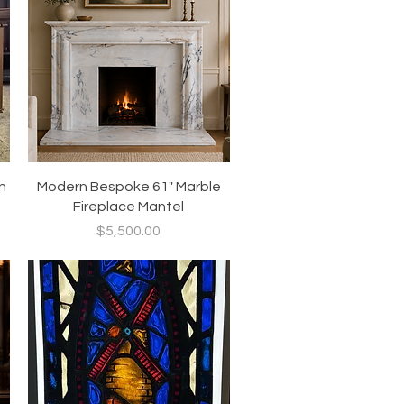
Quick View
h
Modern Bespoke 61" Marble
Fireplace Mantel
Price
$5,500.00