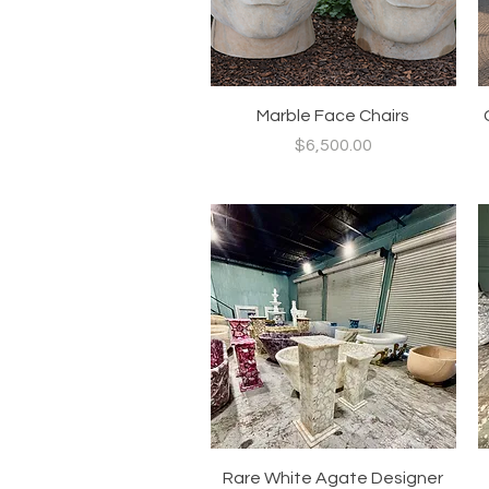
Quick View
Marble Face Chairs
Price
$6,500.00
Quick View
Rare White Agate Designer