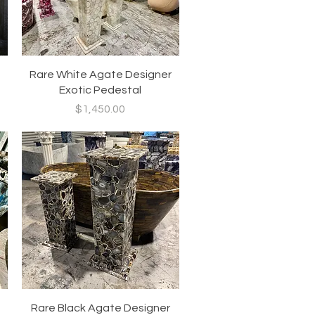
Quick View
Rare White Agate Designer
Exotic Pedestal
Price
$1,450.00
Quick View
Rare Black Agate Designer