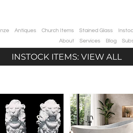
onze
Antiques
Church Items
Stained Glass
Insto
About
Services
Blog
Subs
INSTOCK ITEMS: VIEW ALL