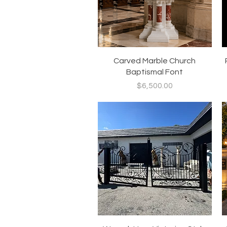
Quick View
Carved Marble Church
Baptismal Font
Price
$6,500.00