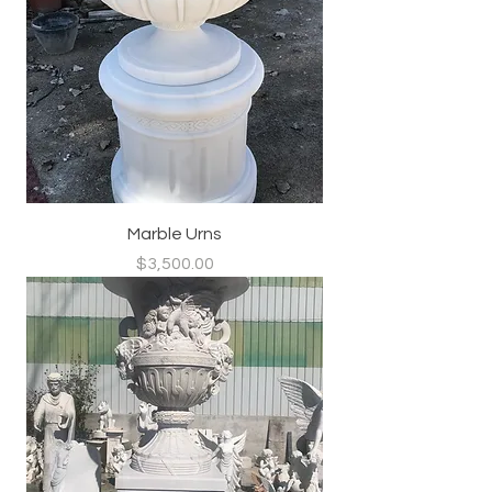
Marble Urns
Price
$3,500.00