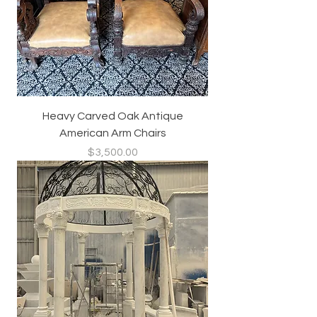
Heavy Carved Oak Antique
American Arm Chairs
Price
$3,500.00