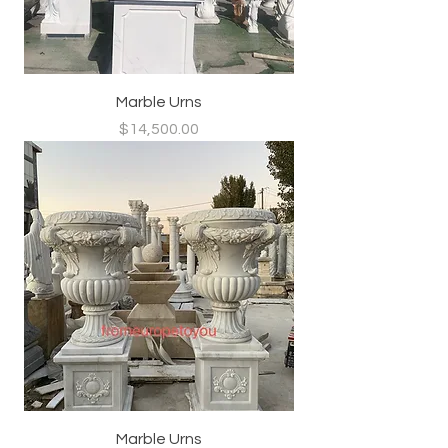
Marble Urns
Price
$14,500.00
Marble Urns