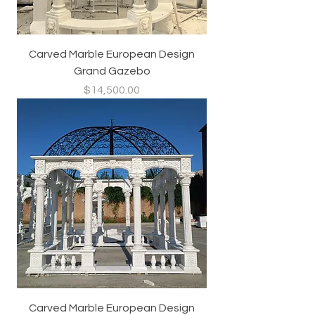
Carved Marble European Design
Grand Gazebo
Price
$14,500.00
Carved Marble European Design