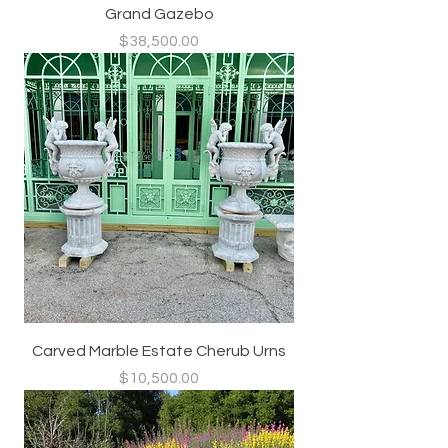
Grand Gazebo
Price
$38,500.00
Carved Marble Estate Cherub Urns
Price
$10,500.00