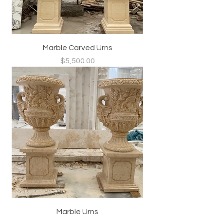
Marble Carved Urns
Price
$5,500.00
Marble Urns