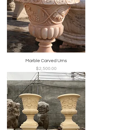
Marble Carved Urns
Price
$2,500.00