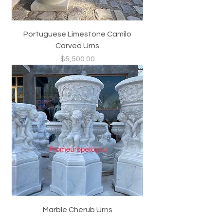
Portuguese Limestone Camilo
Carved Urns
Price
$5,500.00
Marble Cherub Urns