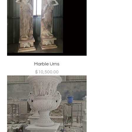
Marble Urns
Price
$10,500.00