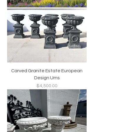
Carved Granite Estate European
Design Urns
Price
$4,500.00