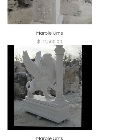
Marble Urns
Price
$12,500.00
Marble Urns