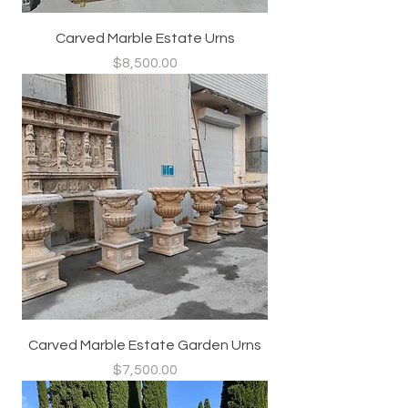
Carved Marble Estate Urns
Price
$8,500.00
Carved Marble Estate Garden Urns
Price
$7,500.00