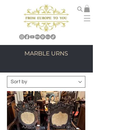
MARBLE URNS