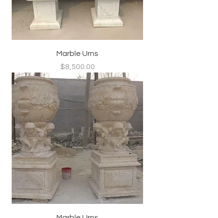
Marble Urns
Price
$8,500.00
Marble Urns