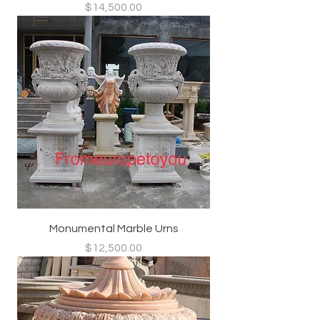
Price
$14,500.00
Monumental Marble Urns
Price
$12,500.00