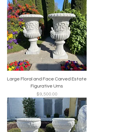
Large Floral and Face Carved Estate
Figurative Urns
Price
$9,500.00