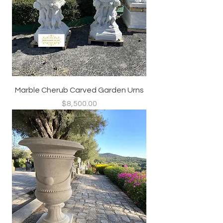
Marble Cherub Carved Garden Urns
Price
$8,500.00