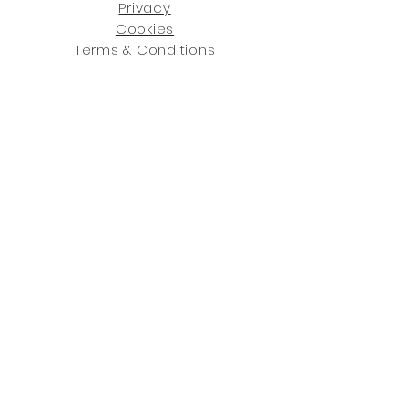
Privacy
Cookies
Terms & Conditions
SHOWROOM LOCATIONS:
Upstate N
ew York
2910 Rt 9W, Saugerties, NY 12477
845-246-7274
By Appointment Only
Central Fl
orida
234 R
osa
L Jones Dr, Co
coa, FL 32922
321-338-7038
Hours: Mon-Fri, 9a -5p & Sat 10a-5p
GET UPDATED ON WHAT'S NEW
: