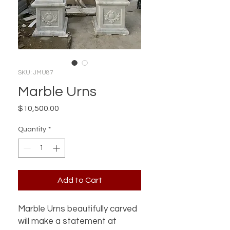
SKU: JMU87
Marble Urns
Price
$10,500.00
Quantity
*
Add to Cart
Marble Urns beautifully carved
will make a statement at