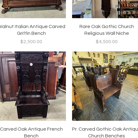
Quick View
Quick View
alnut Italian Antique Carved
Rare Oak Gothic Church
Griffin Bench
Religious Wall Niche
Price
Price
$2,500.00
$4,500.00
Quick View
Quick View
Carved Oak Antique French
Pr. Carved Gothic Oak Antiq
Bench
Church Benches