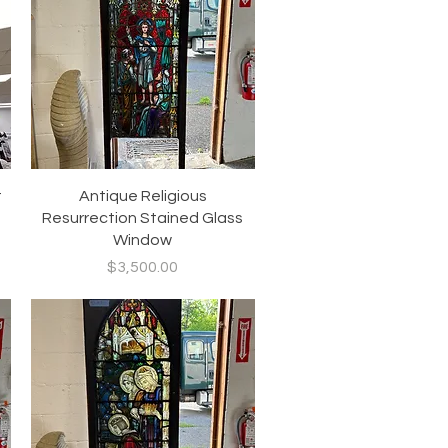
Quick View
t
Antique Religious
Resurrection Stained Glass
Window
Price
$3,500.00