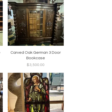
Quick View
e
Carved Oak German 3 Door
Bookcase
Price
$3,500.00