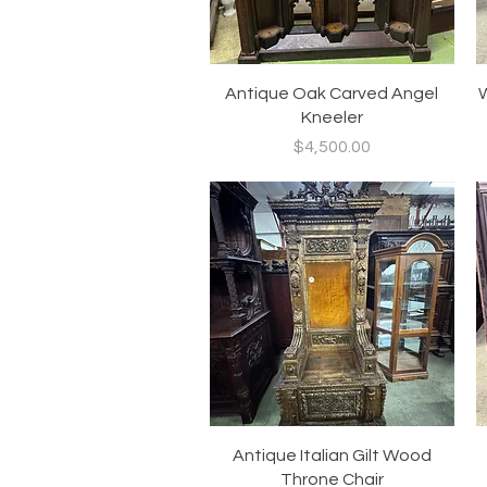
Quick View
Antique Oak Carved Angel
W
Kneeler
Price
$4,500.00
Quick View
Antique Italian Gilt Wood
Throne Chair