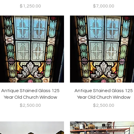
Price
Price
$1,250.00
$7,000.00
Quick View
Quick View
Antique Stained Glass 125
Antique Stained Glass 125
Year Old Church Window
Year Old Church Window
Price
Price
$2,500.00
$2,500.00