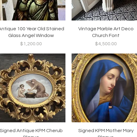
Quick View
Quick View
Antique 100 Year Old Stained
Vintage Marble Art Deco
Glass Angel Window
Church Font
Price
Price
$1,200.00
$4,500.00
Quick View
Quick View
Signed Antique KPM Cherub
Signed KPM Mother Mary