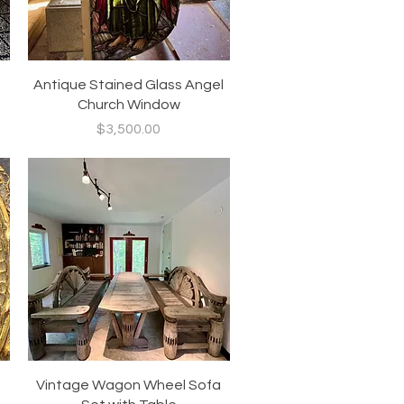
Quick View
Antique Stained Glass Angel
Church Window
Price
$3,500.00
Quick View
Vintage Wagon Wheel Sofa