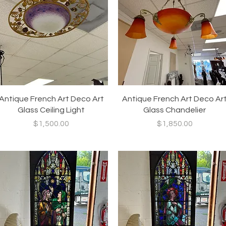
Quick View
Quick View
Antique French Art Deco Art
Antique French Art Deco Ar
Glass Ceiling Light
Glass Chandelier
Price
Price
$1,500.00
$1,850.00