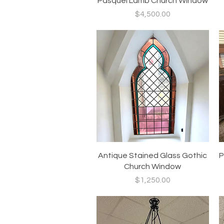
Pasquel Lamb Church Window
Price
$4,500.00
Quick View
Antique Stained Glass Gothic
P
Church Window
Price
$1,250.00