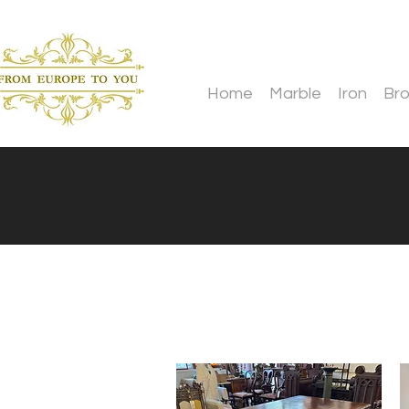
Home
Marble
Iron
Br