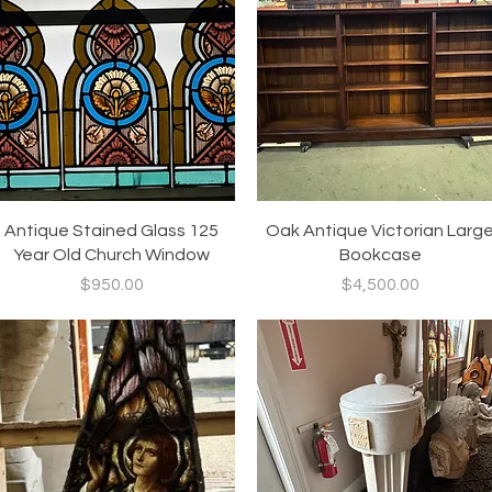
Quick View
Quick View
Antique Stained Glass 125
Oak Antique Victorian Larg
Year Old Church Window
Bookcase
Price
Price
$950.00
$4,500.00