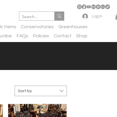
Log In
ck Items
Conservatories
Greenhouses
cribe
FAQs
Policies
Contact
Shop
Sort by