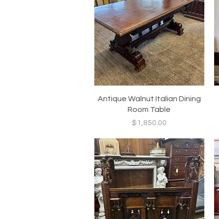
Quick View
Antique Walnut Italian Dining
Room Table
Price
$1,850.00