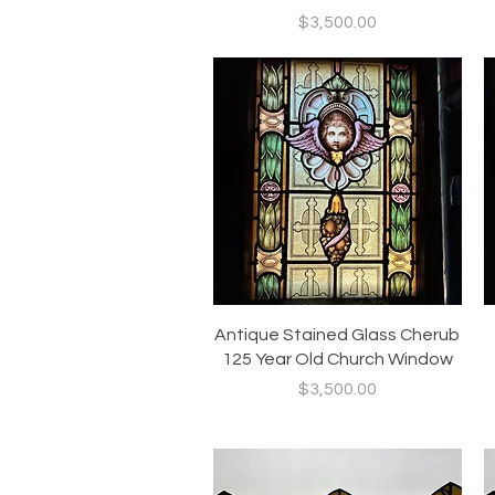
Price
$3,500.00
Quick View
Antique Stained Glass Cherub
125 Year Old Church Window
Price
$3,500.00