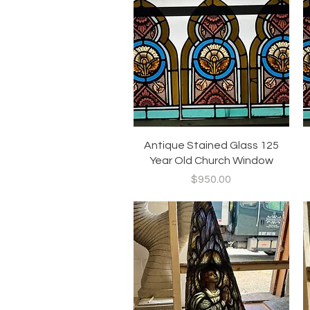
Quick View
Antique Stained Glass 125
Year Old Church Window
Price
$950.00