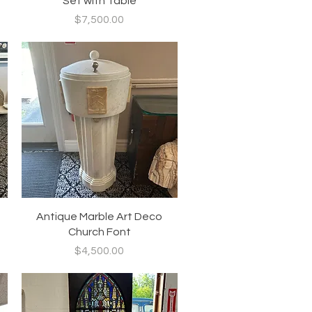
Set with Table
Price
$7,500.00
Quick View
Antique Marble Art Deco
Church Font
Price
$4,500.00