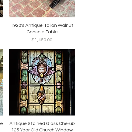
Quick View
1920's Antique Italian Walnut
Console Table
Price
$1,450.00
Quick View
ue
Antique Stained Glass Cherub
125 Year Old Church Window