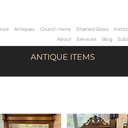
onze
Antiques
Church Items
Stained Glass
Insto
About
Services
Blog
Subs
ANTIQUE ITEMS