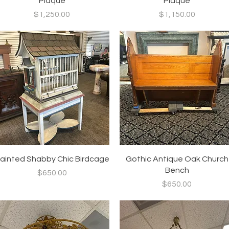
Plaque
Plaque
Price
Price
$1,250.00
$1,150.00
Quick View
Quick View
ainted Shabby Chic Birdcage
Gothic Antique Oak Church
Bench
Price
$650.00
Price
$650.00