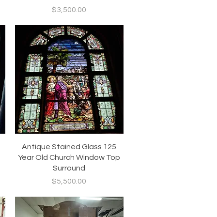
Price
$3,500.00
Quick View
Antique Stained Glass 125
Year Old Church Window Top
Surround
Price
$5,500.00