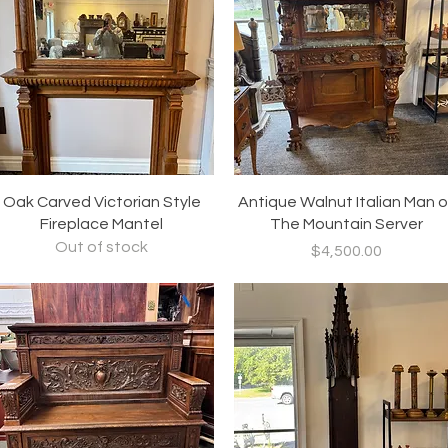
Quick View
Quick View
Oak Carved Victorian Style
Antique Walnut Italian Man o
Fireplace Mantel
The Mountain Server
Out of stock
Price
$4,500.00