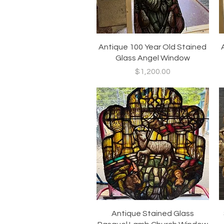
Quick View
Antique 100 Year Old Stained
Glass Angel Window
Price
$1,200.00
Quick View
Antique Stained Glass