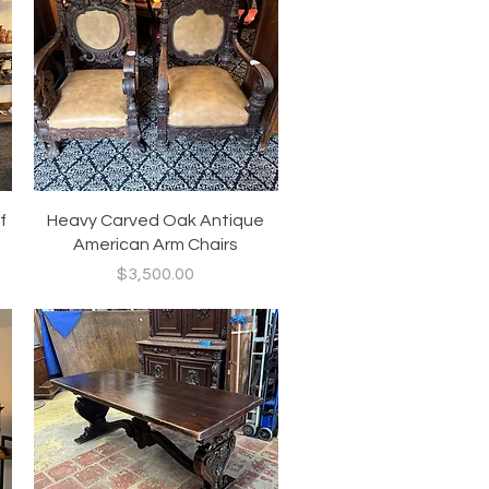
Quick View
f
Heavy Carved Oak Antique
American Arm Chairs
Price
$3,500.00