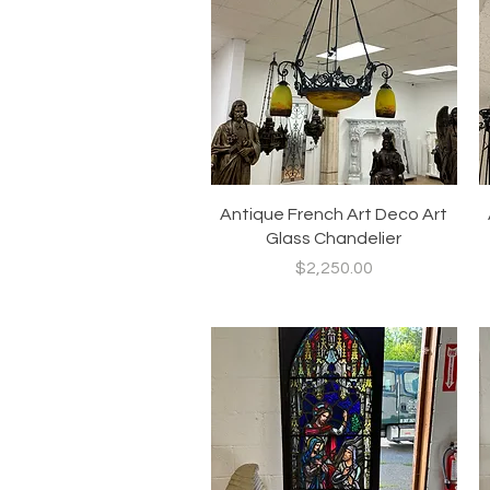
Quick View
Antique French Art Deco Art
Glass Chandelier
Price
$2,250.00