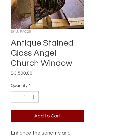
SKU: PAC29
Antique Stained
Glass Angel
Church Window
Price
$3,500.00
Quantity
*
Add to Cart
Enhance the sanctity and