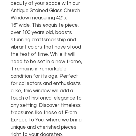
beauty of your space with our
Antique Stained Glass Church
Window measuring 42" x
16" wide. This exquisite piece,
over 100 years old, boasts
stunning craftsmanship and
vibrant colors that have stood
the test of time. While it will
need to be set in a new frame,
it remains in remarkable
condition for its age. Perfect
for collectors and enthusiasts
alike, this window will add a
touch of historical elegance to
any setting. Discover timeless
treasures like these at From
Europe to You, where we bring
unique and cherished pieces
right to your doorstep.