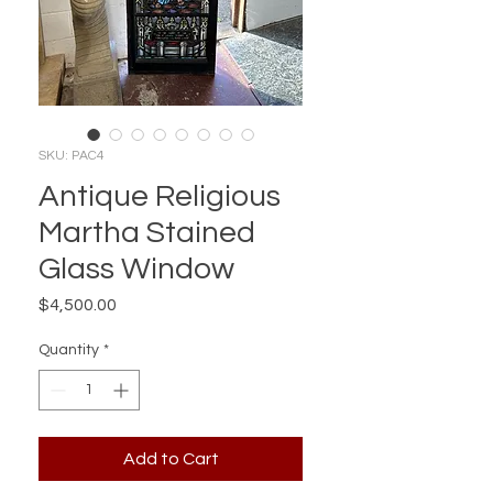
SKU: PAC4
Antique Religious
Martha Stained
Glass Window
Price
$4,500.00
Quantity
*
Add to Cart