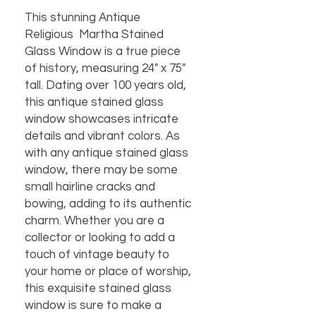
This stunning Antique
Religious Martha Stained
Glass Window is a true piece
of history, measuring 24" x 75"
tall. Dating over 100 years old,
this antique stained glass
window showcases intricate
details and vibrant colors. As
with any antique stained glass
window, there may be some
small hairline cracks and
bowing, adding to its authentic
charm. Whether you are a
collector or looking to add a
touch of vintage beauty to
your home or place of worship,
this exquisite stained glass
window is sure to make a