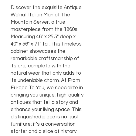
Discover the exquisite Antique 
Walnut Italian Man of The 
Mountain Server, a true 
masterpiece from the 1860s. 
Measuring 46" x 25.5" deep x 
40" x 56" x 71" tall, this timeless 
cabinet showcases the 
remarkable craftsmanship of 
its era, complete with the 
natural wear that only adds to 
its undeniable charm. At From 
Europe To You, we specialize in 
bringing you unique, high-quality 
antiques that tell a story and 
enhance your living space. This 
distinguished piece is not just 
furniture; it's a conversation 
starter and a slice of history. 