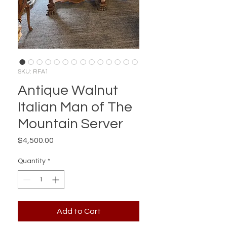
SKU: RFA1
Antique Walnut
Italian Man of The
Mountain Server
Price
$4,500.00
Quantity
*
Add to Cart