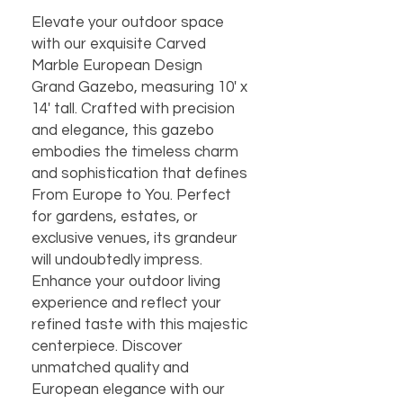
Elevate your outdoor space
with our exquisite Carved
Marble European Design
Grand Gazebo, measuring 10' x
14' tall. Crafted with precision
and elegance, this gazebo
embodies the timeless charm
and sophistication that defines
From Europe to You. Perfect
for gardens, estates, or
exclusive venues, its grandeur
will undoubtedly impress.
Enhance your outdoor living
experience and reflect your
refined taste with this majestic
centerpiece. Discover
unmatched quality and
European elegance with our