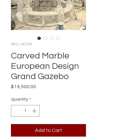
SKU: JX10M
Carved Marble
European Design
Grand Gazebo
Price
$14,500.00
Quantity
*
Add to Cart