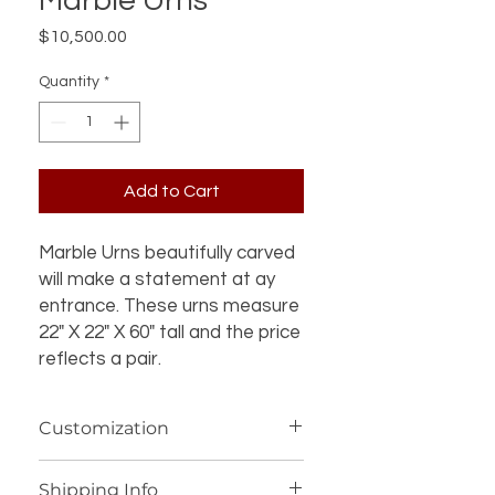
Marble Urns
Price
$10,500.00
Quantity
*
Add to Cart
Marble Urns beautifully carved
will make a statement at ay
entrance. These urns measure
22" X 22" X 60" tall and the price
reflects a pair.
Customization
If you’re interested in additional
Shipping Info
customization for an item (such as a