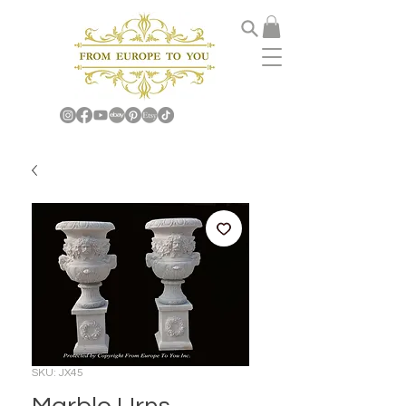
SKU: JX45