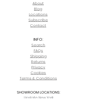
246-7274.
About
Blog
Click here
for more information on
Locati
ons
our shipping policies and fees.
Subscribe
Conta
ct
INFO:
Search
FAQs
Shipping
Returns
Privacy
Cookies
Terms & Conditions
SHOWROOM LOCATIONS:
Upstate N
ew York
2910 Rt 9W, Saugerties, NY 12477