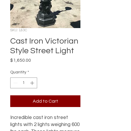
SKU: L63C
Cast Iron Victorian
Style Street Light
Price
$1,650.00
Quantity
*
Add to Cart
Incredible cast iron street
lights with 2 lights weighing 600