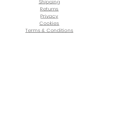
Shipping
Returns
Privacy
Cookies
Terms & Conditions
SHOWROOM LOCATIONS:
Upstate N
ew York
2910 Rt 9W, Saugerties, NY 12477
845-246-7274
By Appointment Only
Central Fl
orida
234 R
osa
L Jones Dr, Co
coa, FL 32922
321-338-7038
Hours: Mon-Fri, 9a -5p & Sat 10a-5p