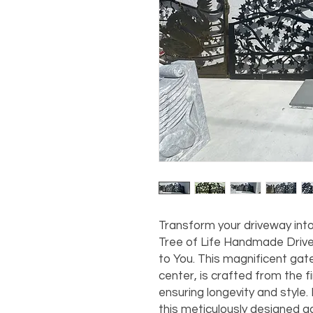
Transform your driveway into
Tree of Life Handmade Drive
to You. This magnificent gate, 
center, is crafted from the fi
ensuring longevity and style.
this meticulously designed g