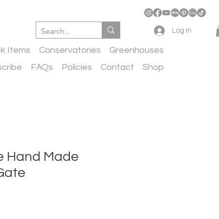
Log In
ck Items
Conservatories
Greenhouses
cribe
FAQs
Policies
Contact
Shop
ife Hand Made
Gate