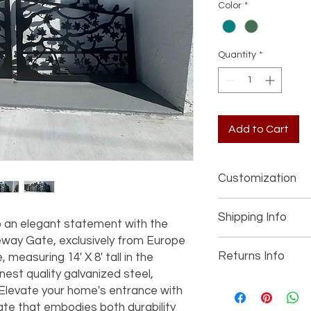
Color
*
Quantity
*
Add to Cart
Customization
If you’re interested 
Shipping Info
item (such as a diffe
 an elegant statement with the 
other details), pleas
way Gate, exclusively from Europe 
We offer worldwide s
joe@fromeuropetoy
Returns Info
measuring 14' X 8' tall in the 
personalized shippin
information and prici
nest quality galvanized steel, 
your order. All marbl
We accept returns if
USA unless otherwis
 Elevate your home's entrance with 
We can design and c
described. Buyers ha
ate that embodies both durability 
envision—let your im