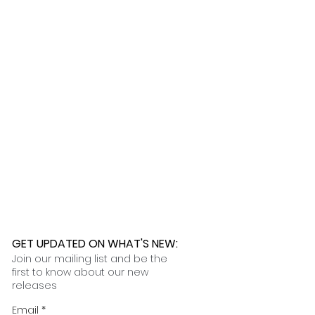
 any issues. While we are not
lly ship within one week, while
ages caused by the shipping
 90 to 120 days. Once your order
nformation on our customization
t you in filing the necessary
 an email with tracking and delivery
nce claims.
ness days.
 further assistance, please
o pick up your order for free at
romeuropetoyou.com
or 845-246-
r Cocoa, FL locations.
uestions, please contact us at
ou.com
or 845-246-7274.
formation on our return policies.
nformation on our shipping policies
GET UPDATED ON WHAT'S NEW
:
Join our mailing list and be the
first to know about our new
releases
Email