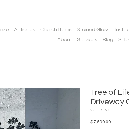
onze
Antiques
Church Items
Stained Glass
Insto
About
Services
Blog
Subs
Tree of L
Driveway 
SKU: TOLG5
Price
$7,500.00