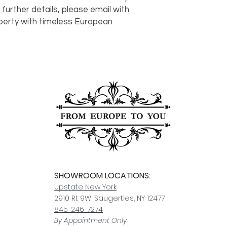
order to notify us of
In-stock items typica
 further details, please email with 
responsible for dam
other items may take
Click here
for more i
perty with timeless European 
carrier, we will assis
ships, you’ll receive
services.
paperwork for insura
should take 5-7 busi
For any questions or
You can also choose t
contact us at
joe@f
our Saugerties, NY, o
7274.
For availability or q
joe@fromeuropetoy
Click here
for more in
Click here
for more i
and fees.
SHOWROOM LOCATIONS:
Upstate N
ew York
2910 Rt 9W, Saugerties, NY 12477
845-246-7274
By Appointment Only