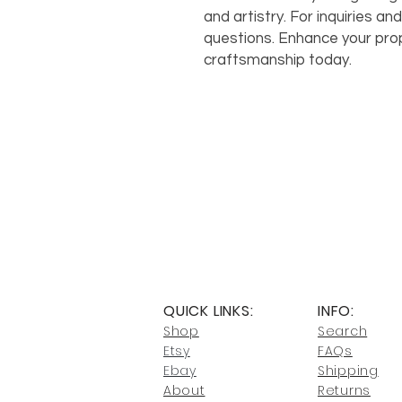
and artistry. For inquiries and
questions. Enhance your pro
craftsmanship today.
QUICK LINKS:
INFO:
Shop
Search
Etsy
FAQs
Ebay
Shipping
About
Returns