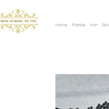
Home
Marble
Iron
Br