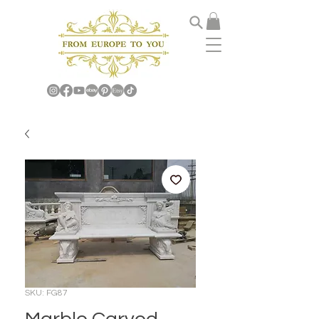
SKU: FG87