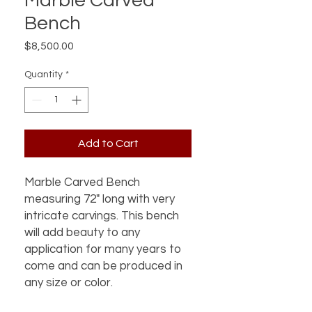
Marble Carved
Bench
Price
$8,500.00
Quantity
*
Add to Cart
Marble Carved Bench
measuring 72" long with very
intricate carvings. This bench
will add beauty to any
application for many years to
come and can be produced in
any size or color.