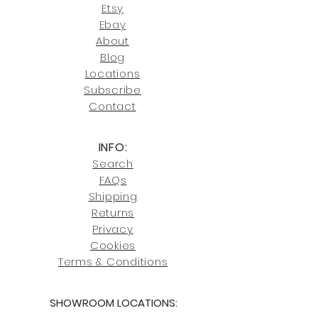
our return policies.
contact us at
Etsy
joe@fromeuropetoyou.com
or 845-
Ebay
246-7274.
About
Blog
Click here
for more information on
Locati
ons
our shipping policies and fees.
Subscribe
Conta
ct
INFO:
Search
FAQs
Shipping
Returns
Privacy
Cookies
Terms & Conditions
SHOWROOM LOCATIONS: