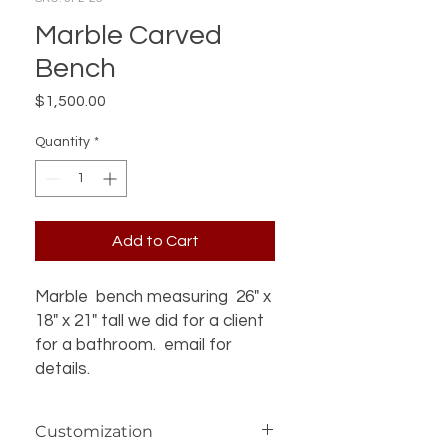
Marble Carved
Bench
Price
$1,500.00
Quantity
*
Add to Cart
Marble bench measuring 26" x
18" x 21" tall we did for a client
for a bathroom. email for
details.
Customization