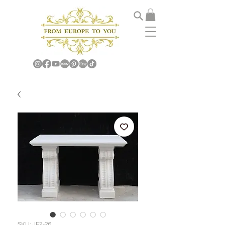
SKU: JF2-26