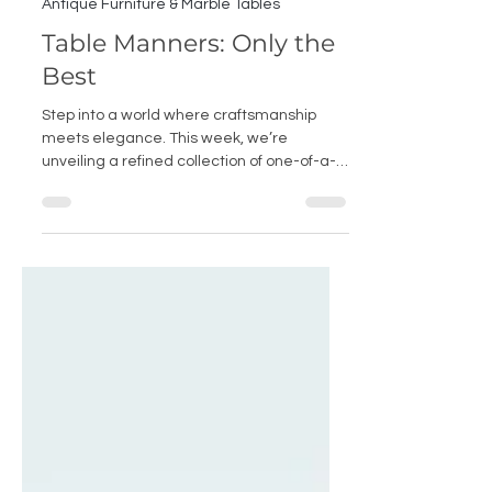
May 27, 2025
Antique Furniture & Marble Tables
Table Manners: Only the
Best
Step into a world where craftsmanship
meets elegance. This week, we’re
unveiling a refined collection of one-of-a-
kind Antique Furniture and handcrafted
Marble Tables, curated for the most
discerning interiors. At its heart is our
hand-carved Calacatta Viola Marble
Console — a true Italian masterpiece —
alongside rare antique chairs, sculptural
tables, ornate sideboards, sumptuous
seating and heirloom-worthy bookshelves.