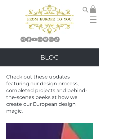
BLOG
Check out these updates
featuring our design process,
completed projects and behind-
the-scenes peeks at how we
create our European design
magic.