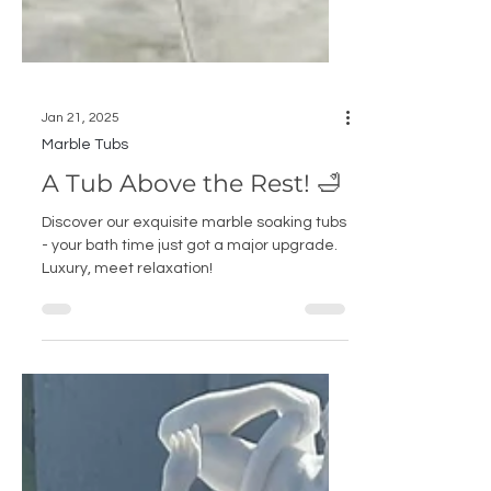
Jan 21, 2025
Marble Tubs
A Tub Above the Rest! 🛁
Discover our exquisite marble soaking tubs
- your bath time just got a major upgrade.
Luxury, meet relaxation!