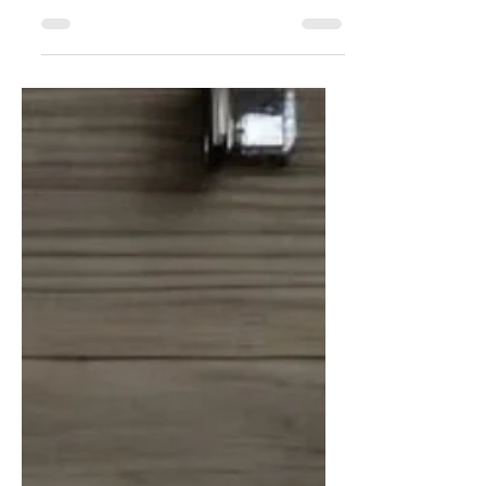
We’ve made it easier than ever to shop
your favorite pieces with brand-new
dedicated In-Stock shops for our most
popular categories in the updated online
Shopping Menu. These stunning items are
ready to ship in just 3–7 business days.
That’s right, European elegance at your
doorstep… Fast!