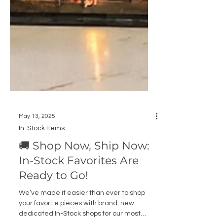
May 13, 2025
In-Stock Items
🚚 Shop Now, Ship Now:
In-Stock Favorites Are
Ready to Go!