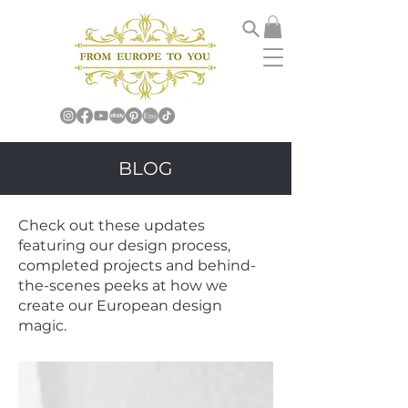
BLOG
Check out these updates
featuring our design process,
completed projects and behind-
the-scenes peeks at how we
create our European design
magic.