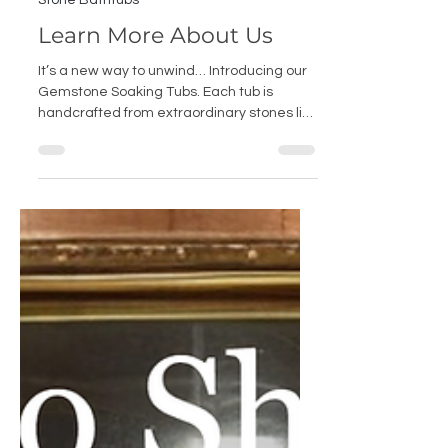
Sep 2, 2025
Stone Bathtubs
Learn More About Us
It’s a new way to unwind… Introducing our
Gemstone Soaking Tubs. Each tub is
handcrafted from extraordinary stones like
Tiger Eye, Malachite, Agate, Lapis Lazuli
and Amethyst. The natural mosaic of each
stone creates depth and movement, like a
living collage. In jewel tones and timeless
neutrals, these tubs are as much a work of
art as they are a retreat. A true colorful
statement piece for your bathroom
sanctuary.