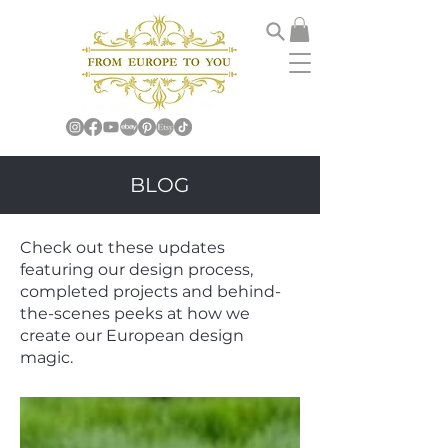
BLOG
Check out these updates
featuring our design process,
completed projects and behind-
the-scenes peeks at how we
create our European design
magic.