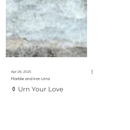
Apr 29, 2025
Marble and Iron Urns
⚱️ Urn Your Love
Make a Bold Statement this Spring with a
Marble or Cast Iron Urn