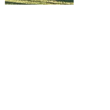
May 8, 2024
Conservatories
NEW SERVICE: