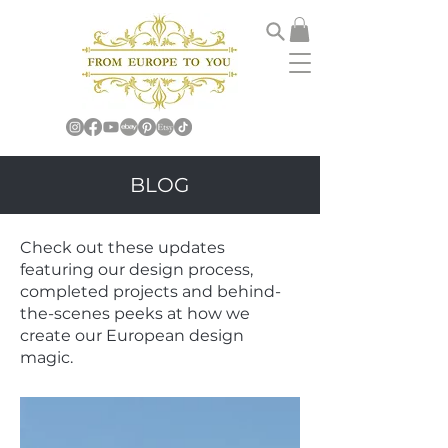
BLOG
Check out these updates
featuring our design process,
completed projects and behind-
the-scenes peeks at how we
create our European design
magic.