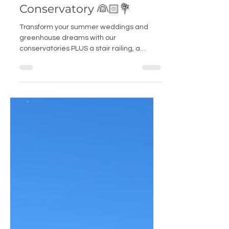
Tales from a Wedding
Conservatory 👰🏻💐
Transform your summer weddings and
greenhouse dreams with our
conservatories PLUS a stair railing, a
fireplace AND a golf ball bench