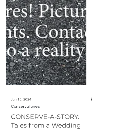
Jun 13, 2024
Conservatories
CONSERVE-A-STORY: