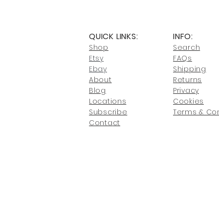
QUICK LINKS:
INFO:
Shop
Search
Etsy
FAQs
Ebay
Shipping
About
Returns
Blog
Privacy
Locati
ons
Cookies
Subscribe
Terms & Con
Conta
ct