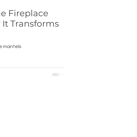
he Fireplace
It Transforms
ce mantels