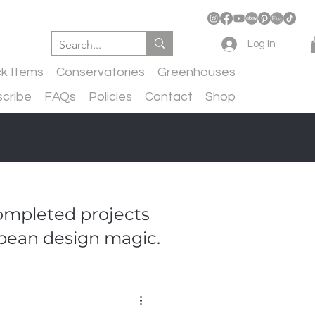
Log In
ck Items
Conservatories
Greenhouses
cribe
FAQs
Policies
Contact
Shop
completed projects
pean design magic.