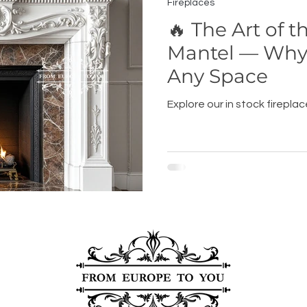
Fireplaces
🔥 The Art of t
Mantel — Why 
Any Space
Explore our in stock firepla