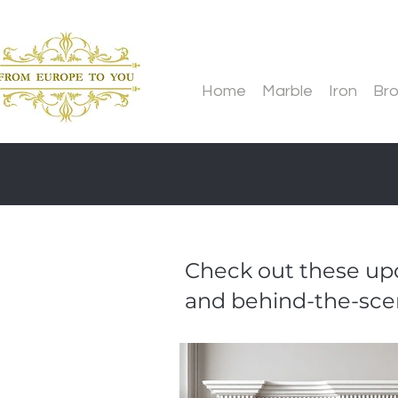
Home
Marble
Iron
Br
Check out these upd
and behind-the-sce