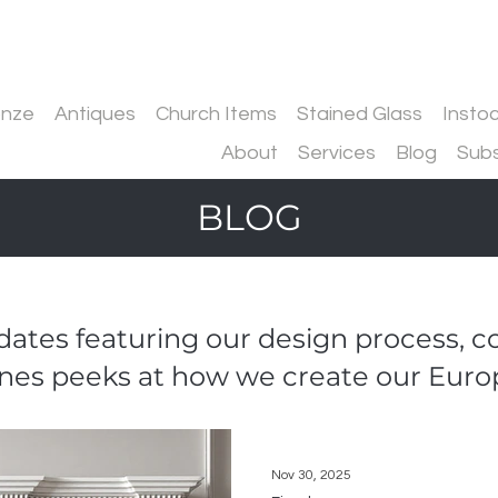
onze
Antiques
Church Items
Stained Glass
Insto
About
Services
Blog
Subs
BLOG
ates featuring our design process, 
nes peeks at how we create our Euro
Nov 30, 2025