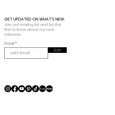
GET UPDATED ON WHAT'S NEW
:
Join our mailing list and be the
first to know about our new
releases
Email
Join