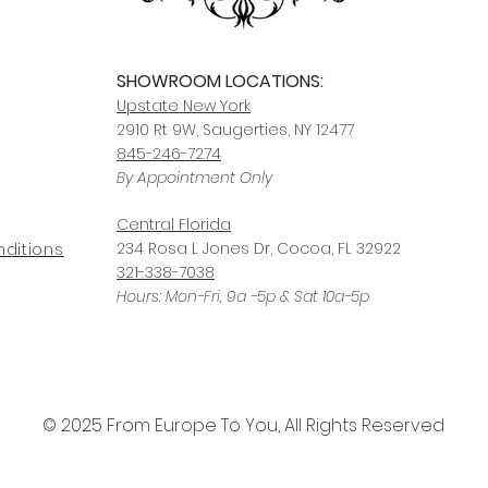
SHOWROOM LOCATIONS:
Upstate N
ew York
2910 Rt 9W, Saugerties, NY 12477
845-246-7274
By Appointment Only
Central Fl
orida
234 R
osa
L Jones Dr, Co
coa, FL 32922
ditions
321-338-7038
Hours: Mon-Fri, 9a -5p & Sat 10a-5p
© 2025 From Europe To You, All Rights Reserved