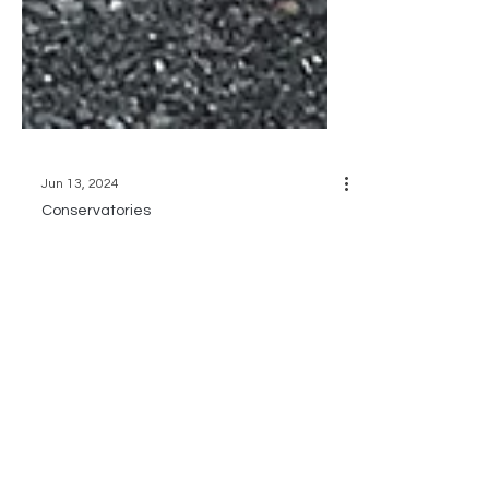
Jun 13, 2024
Conservatories
CONSERVE-A-STORY:
Tales from a Wedding
Conservatory 👰🏻💐
Transform your summer weddings and
greenhouse dreams with our
conservatories PLUS a stair railing, a
fireplace AND a golf ball bench