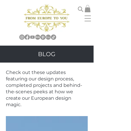
BLOG
Check out these updates
featuring our design process,
completed projects and behind-
the-scenes peeks at how we
create our European design
magic.