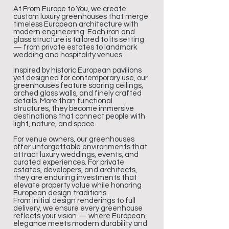
At From Europe to You, we create
custom luxury greenhouses that merge
timeless European architecture with
modern engineering. Each iron and
glass structure is tailored to its setting
— from private estates to landmark
wedding and hospitality venues.
Inspired by historic European pavilions
yet designed for contemporary use, our
greenhouses feature soaring ceilings,
arched glass walls, and finely crafted
details. More than functional
structures, they become immersive
destinations that connect people with
light, nature, and space.
For venue owners, our greenhouses
offer unforgettable environments that
attract luxury weddings, events, and
curated experiences. For private
estates, developers, and architects,
they are enduring investments that
elevate property value while honoring
European design traditions.
From initial design renderings to full
delivery, we ensure every greenhouse
reflects your vision — where European
elegance meets modern durability and