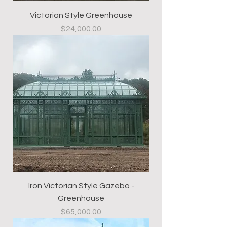
Victorian Style Greenhouse
Price
$24,000.00
Iron Victorian Style Gazebo -
Greenhouse
Price
$65,000.00