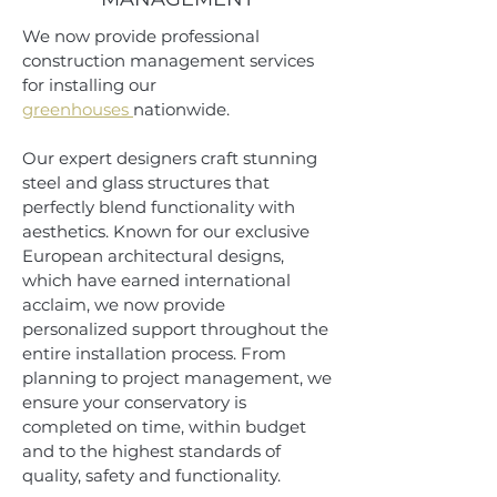
We now provide professional
construction management services
for installing our
greenhouses
nationwide.
Our expert designers craft stunning
steel and glass structures that
perfectly blend functionality with
aesthetics. Known for our exclusive
European architectural designs,
which have earned international
acclaim, we now provide
personalized support throughout the
entire installation process. From
planning to project management, we
ensure your conservatory is
completed on time, within budget
and to the highest standards of
quality, safety and functionality.