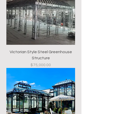
Victorian Style Steel Greenhouse
Structure
Price
$75,000.00