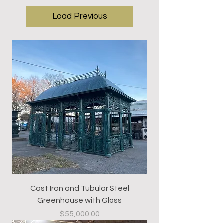
Load Previous
Cast Iron and Tubular Steel
Greenhouse with Glass
Price
$55,000.00