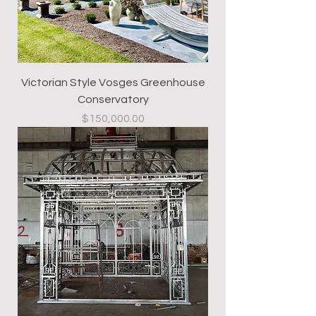
Victorian Style Vosges Greenhouse
Conservatory
Price
$150,000.00