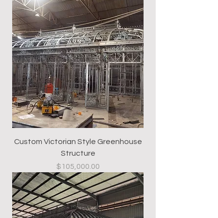
Custom Victorian Style Greenhouse
Structure
Price
$105,000.00