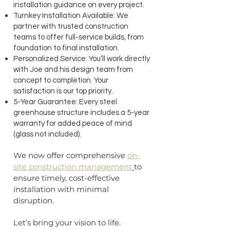
installation guidance on every project.
Turnkey Installation Available: We
partner with trusted construction
teams to offer full-service builds, from
foundation to final installation.
Personalized Service: You’ll work directly
with Joe and his design team from
concept to completion. Your
satisfaction is our top priority.
5-Year Guarantee: Every steel
greenhouse structure includes a 5-year
warranty for added peace of mind
(glass not included).
We now offer comprehensive
on-
site construction management
to
ensure timely, cost-effective
installation with minimal
disruption.
Let’s bring your vision to life.