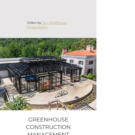
Video by
Joy Wildflower
Photography
GREENHOUSE
CONSTRUCTION
MANAGEMENT