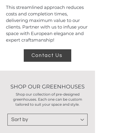
This streamlined approach reduces
costs and completion times,
delivering maximum value to our
clients. Partner with us to infuse your
space with European elegance and
expert craftsmanship!
Contact Us
SHOP OUR GREENHOUSES
Shop our collection of pre-designed
greenhouses. Each one can be custom
tailored to suit your space and style.