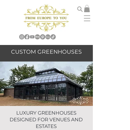
CUSTOM GREENHOUSES
LUXURY GREENHOUSES
DESIGNED FOR VENUES AND
ESTATES