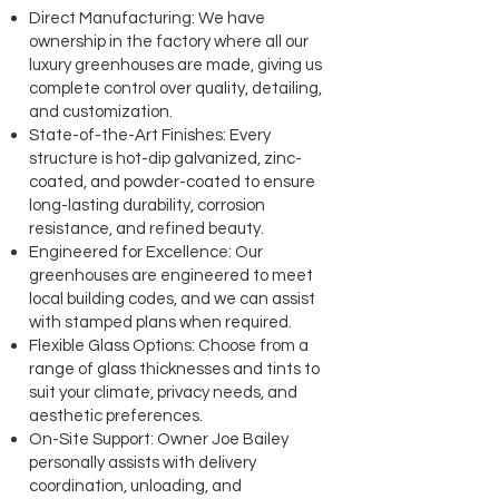
Direct Manufacturing: We have
ownership in the factory where all our
luxury greenhouses are made, giving us
complete control over quality, detailing,
and customization.
State-of-the-Art Finishes: Every
structure is hot-dip galvanized, zinc-
coated, and powder-coated to ensure
long-lasting durability, corrosion
resistance, and refined beauty.
Engineered for Excellence: Our
greenhouses are engineered to meet
local building codes, and we can assist
with stamped plans when required.
Flexible Glass Options: Choose from a
range of glass thicknesses and tints to
suit your climate, privacy needs, and
aesthetic preferences.
On-Site Support: Owner Joe Bailey
personally assists with delivery
coordination, unloading, and