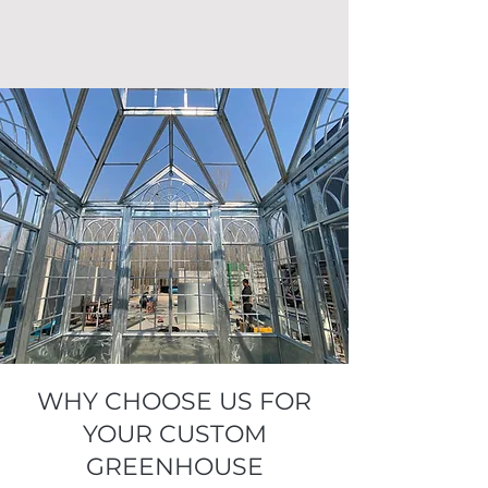
WHY CHOOSE US FOR
YOUR CUSTOM
GREENHOUSE