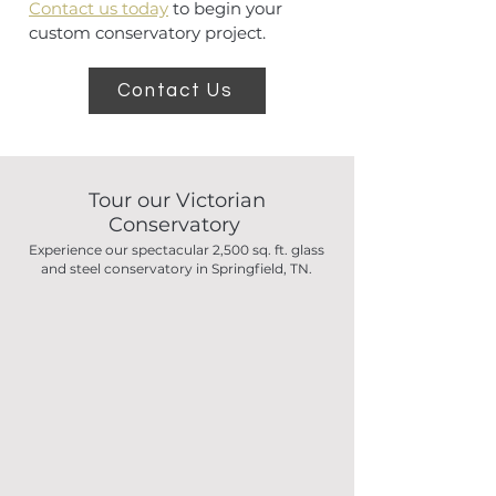
Contact us today
to begin your
custom conservatory project.
Contact Us
Tour our Victorian
Conservatory
Experience our spectacular 2,500 sq. ft. glass
and steel conservatory in Springfield, TN.