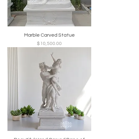
Marble Carved Statue
Price
$10,500.00