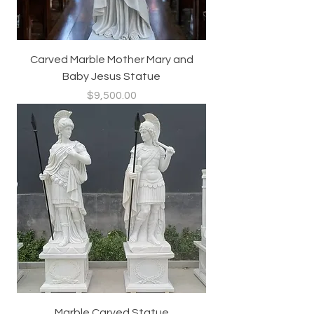
Carved Marble Mother Mary and
Baby Jesus Statue
Price
$9,500.00
Marble Carved Statue