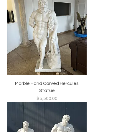
Marble Hand Carved Hercules
Statue
Price
$5,500.00