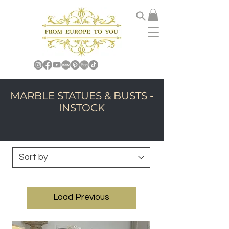
MARBLE STATUES & BUSTS -
INSTOCK
Load Previous