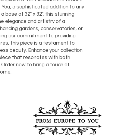
should take 5-7 busi
You, a sophisticated addition to any
For any questions or
 a base of 32" x 32", this stunning
You can also choose t
contact us at
joe@f
our Saugerties, NY, o
e elegance and artistry of a
7274.
For availability or q
enhancing gardens, conservatories, or
joe@fromeuropetoy
ting our commitment to providing
Click here
for more in
es, this piece is a testament to
Click here
for more i
ess beauty. Enhance your collection
and fees.
 piece that resonates with both
. Order now to bring a touch of
home.