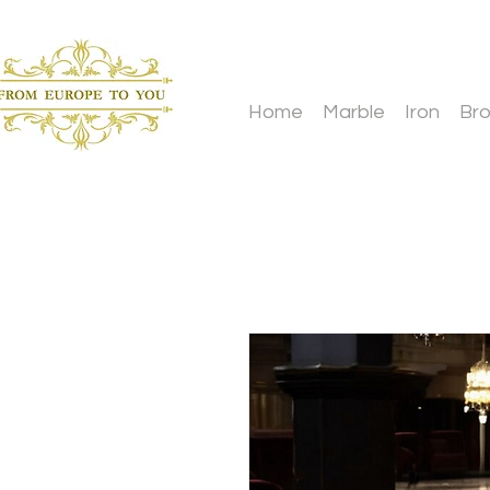
Home
Marble
Iron
Br