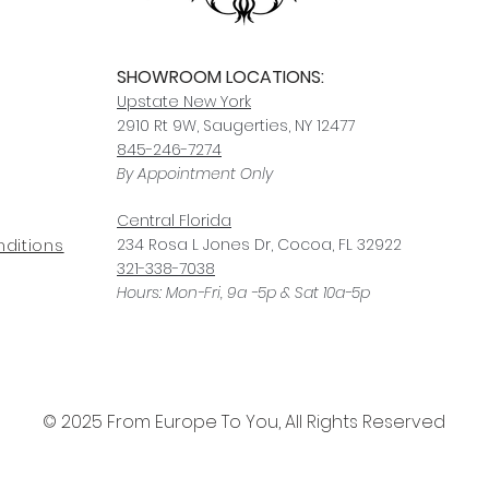
SHOWROOM LOCATIONS:
Upstate N
ew York
2910 Rt 9W, Saugerties, NY 12477
845-246-7274
By Appointment Only
Central Fl
orida
234 R
osa
L Jones Dr, Co
coa, FL 32922
ditions
321-338-7038
Hours: Mon-Fri, 9a -5p & Sat 10a-5p
© 2025 From Europe To You, All Rights Reserved