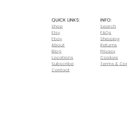
QUICK LINKS:
INFO:
Shop
Search
Etsy
FAQs
Ebay
Shipping
About
Returns
Blog
Privacy
Locati
ons
Cookies
Subscribe
Terms & Con
Conta
ct