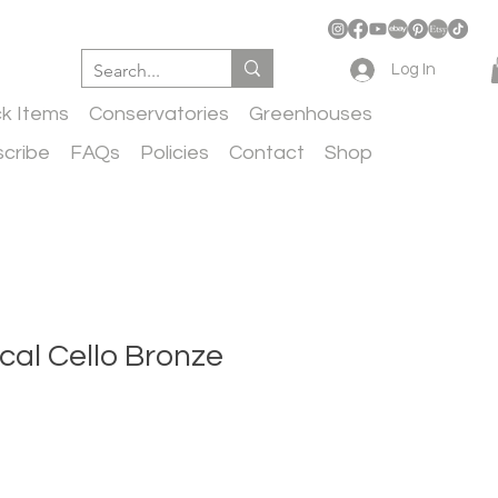
Log In
ck Items
Conservatories
Greenhouses
cribe
FAQs
Policies
Contact
Shop
ical Cello Bronze