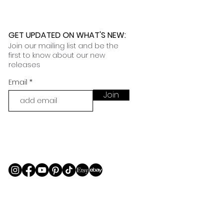
GET UPDATED ON WHAT'S NEW
:
Join our mailing list and be the
first to know about our new
releases
Email
Join