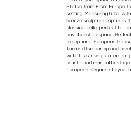
Statue from From Europe to 
setting. Measuring 6' tall with
bronze sculpture captures th
classical cello, perfect for 
any cherished space. Reflec
exceptional European treasur
fine craftsmanship and timel
with this striking statement
artistic and musical heritage
European elegance to your 