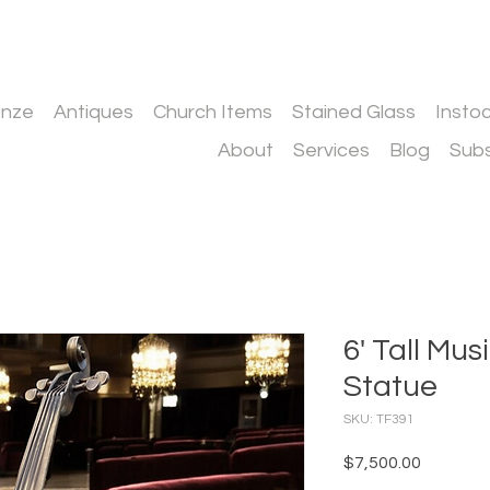
onze
Antiques
Church Items
Stained Glass
Insto
About
Services
Blog
Subs
6' Tall Mus
Statue
SKU: TF391
Price
$7,500.00