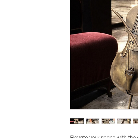
Elevate your space with the e