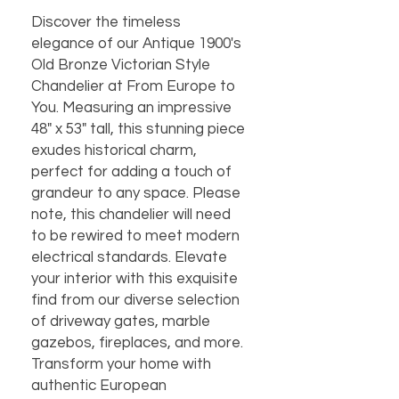
Discover the timeless 
elegance of our Antique 1900's 
Old Bronze Victorian Style 
Chandelier at From Europe to 
You. Measuring an impressive 
48" x 53" tall, this stunning piece 
exudes historical charm, 
perfect for adding a touch of 
grandeur to any space. Please 
note, this chandelier will need 
to be rewired to meet modern 
electrical standards. Elevate 
your interior with this exquisite 
find from our diverse selection 
of driveway gates, marble 
gazebos, fireplaces, and more. 
Transform your home with 
authentic European 