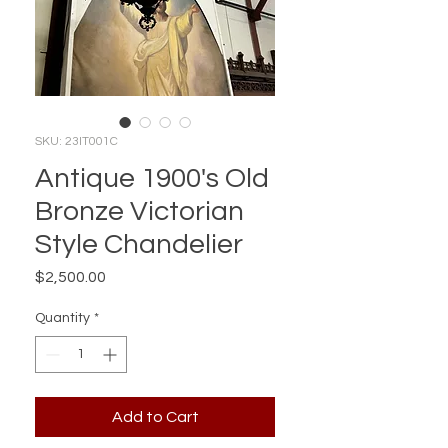
SKU: 23IT001C
Antique 1900's Old
Bronze Victorian
Style Chandelier
Price
$2,500.00
Quantity
*
Add to Cart