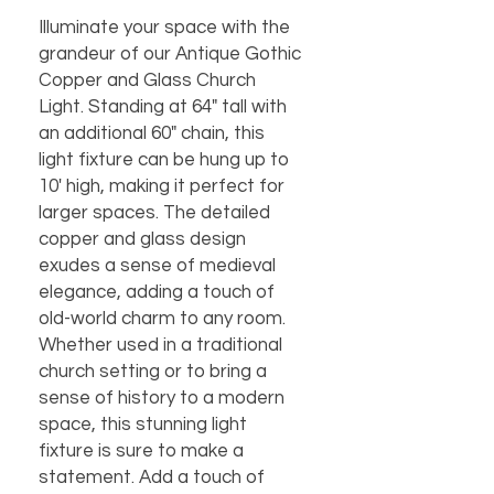
Illuminate your space with the 
grandeur of our Antique Gothic 
Copper and Glass Church 
Light. Standing at 64" tall with 
an additional 60" chain, this 
light fixture can be hung up to 
10' high, making it perfect for 
larger spaces. The detailed 
copper and glass design 
exudes a sense of medieval 
elegance, adding a touch of 
old-world charm to any room. 
Whether used in a traditional 
church setting or to bring a 
sense of history to a modern 
space, this stunning light 
fixture is sure to make a 
statement. Add a touch of 