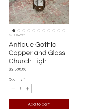
SKU: PAC20
Antique Gothic
Copper and Glass
Church Light
Price
$2,500.00
Quantity
*
Add to Cart