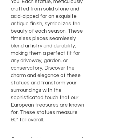
You. Each statue, meticulously
crafted from solid stone and
acid-dipped for an exquisite
antique finish, symbolizes the
beauty of each season. These
timeless pieces seamlessly
blend artistry and durability,
making them a perfect fit for
any driveway, garden, or
conservatory. Discover the
charm and elegance of these
statues and transform your
surroundings with the
sophisticated touch that our
European treasures are known
for. These statues measure
90” tall overall.