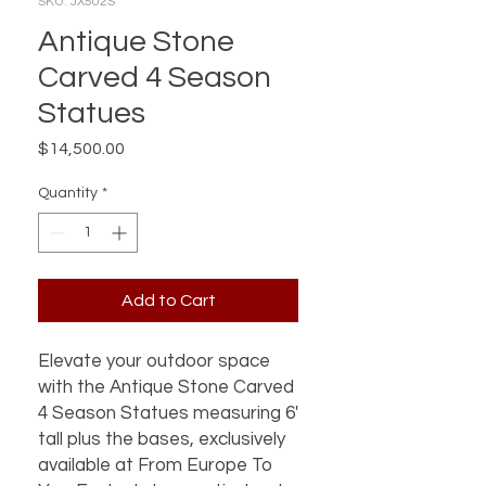
SKU: JX502S
Antique Stone
Carved 4 Season
Statues
Price
$14,500.00
Quantity
*
Add to Cart
Elevate your outdoor space
with the Antique Stone Carved
4 Season Statues measuring 6'
tall plus the bases, exclusively
available at From Europe To