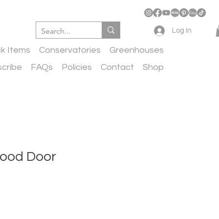
Log In
ck Items
Conservatories
Greenhouses
cribe
FAQs
Policies
Contact
Shop
ood Door