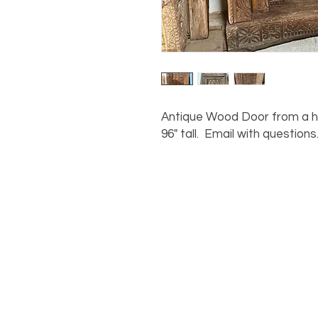
Antique Wood Door from a ho
96" tall. Email with questions