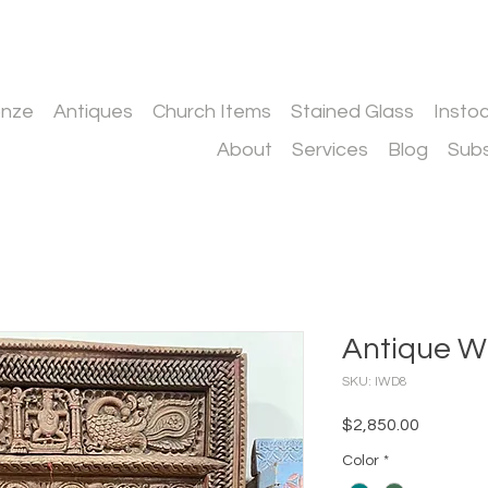
onze
Antiques
Church Items
Stained Glass
Insto
About
Services
Blog
Subs
Antique W
SKU: IWD8
Price
$2,850.00
Color
*