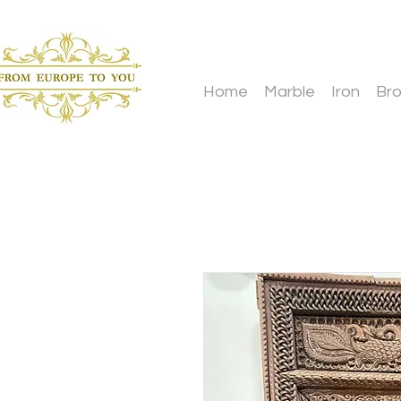
Home
Marble
Iron
Br