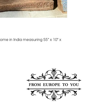
Click here
for more i
carrier, we will assis
ships, you’ll receive
services.
paperwork for insura
should take 5-7 busi
For any questions or
You can also choose t
contact us at
joe@f
our Saugerties, NY, o
7274.
For availability or q
joe@fromeuropetoy
Click here
for more in
me in India measuring 55" x 10" x
Click here
for more i
.
and fees.