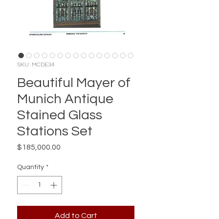
SKU: MCDE34
Beautiful Mayer of
Munich Antique
Stained Glass
Stations Set
Price
$185,000.00
Quantity
*
Add to Cart