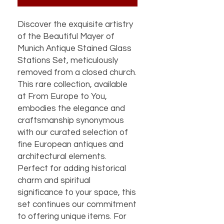
Discover the exquisite artistry
of the Beautiful Mayer of
Munich Antique Stained Glass
Stations Set, meticulously
removed from a closed church.
This rare collection, available
at From Europe to You,
embodies the elegance and
craftsmanship synonymous
with our curated selection of
fine European antiques and
architectural elements.
Perfect for adding historical
charm and spiritual
significance to your space, this
set continues our commitment
to offering unique items. For