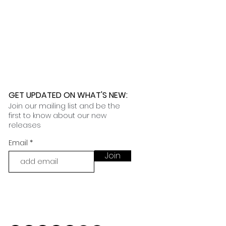
GET UPDATED ON WHAT'S NEW
:
Join our mailing list and be the
first to know about our new
releases
Email
Join