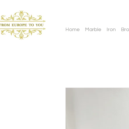
Home
Marble
Iron
Br