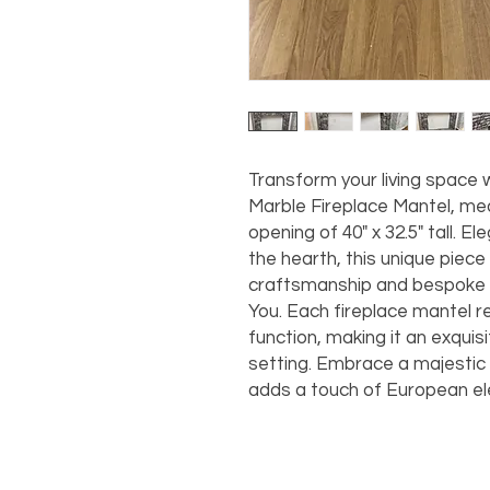
Transform your living space w
Marble Fireplace Mantel, measu
opening of 40" x 32.5" tall. El
the hearth, this unique piece
craftsmanship and bespoke q
You. Each fireplace mantel r
function, making it an exquis
setting. Embrace a majestic 
adds a touch of European el