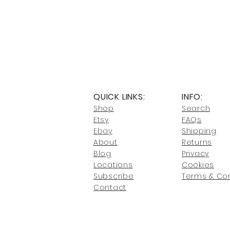
QUICK LINKS:
INFO:
Shop
Search
Etsy
FAQs
Ebay
Shipping
About
Returns
Blog
Privacy
Locati
ons
Cookies
Subscribe
Terms & Con
Conta
ct