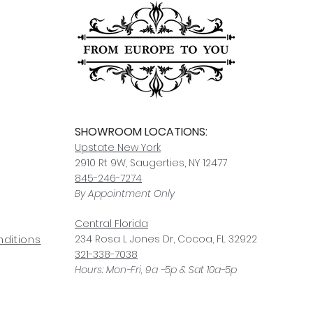
SHOWROOM LOCATIONS:
Upstate N
ew York
2910 Rt 9W, Saugerties, NY 12477
845-246-7274
By Appointment Only
Central Fl
orida
234 R
osa
L Jones Dr, Co
coa, FL 32922
ditions
321-338-7038
Hours: Mon-Fri, 9a -5p & Sat 10a-5p