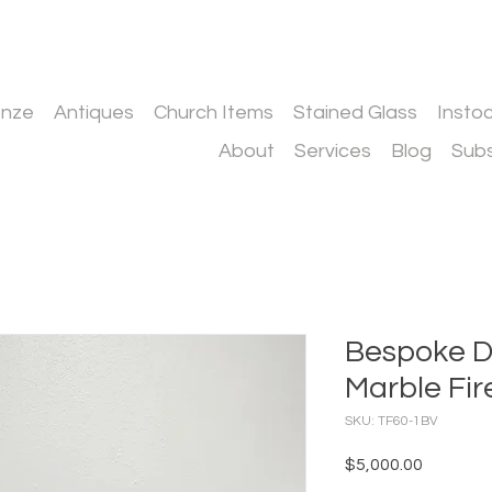
onze
Antiques
Church Items
Stained Glass
Insto
About
Services
Blog
Subs
Bespoke D
Marble Fir
SKU: TF60-1BV
Price
$5,000.00