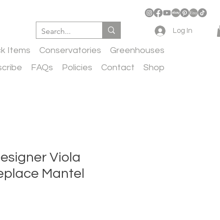
Log In
ck Items
Conservatories
Greenhouses
cribe
FAQs
Policies
Contact
Shop
esigner Viola
eplace Mantel