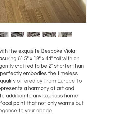
should take 5-7 busi
For any questions or
You can also choose t
contact us at
joe@f
our Saugerties, NY, o
7274.
For availability or q
joe@fromeuropetoy
Click here
for more in
Click here
for more i
ith the exquisite Bespoke Viola 
and fees.
ring 61.5" x 18" x 44" tall with an 
egantly crafted to be 2" shorter than 
 perfectly embodies the timeless 
uality offered by From Europe To 
epresents a harmony of art and 
ite addition to any luxurious home 
focal point that not only warms but 
egance to your abode.