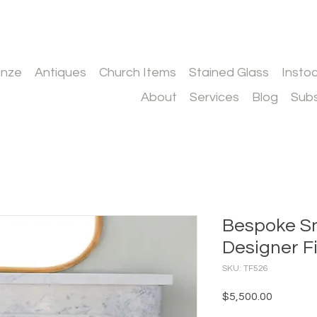
onze
Antiques
Church Items
Stained Glass
Insto
About
Services
Blog
Subs
Bespoke S
Designer F
SKU: TF526
Price
$5,500.00