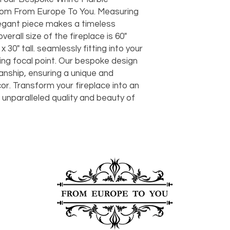
should take 5-7 busi
rom From Europe To You. Measuring
For any questions or
You can also choose t
 elegant piece makes a timeless
contact us at
joe@f
our Saugerties, NY, o
erall size of the fireplace is 60"
7274.
For availability or q
 30" tall. seamlessly fitting into your
joe@fromeuropetoy
ing focal point. Our bespoke design
Click here
for more in
nship, ensuring a unique and
Click here
for more i
cor. Transform your fireplace into an
and fees.
 unparalleled quality and beauty of