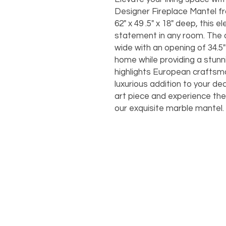
Designer Fireplace Mantel f
62" x 49 .5" x 18" deep, this
statement in any room. The ov
wide with an opening of 34.5" x
home while providing a stunn
highlights European craftsma
luxurious addition to your de
art piece and experience the
our exquisite marble mantel.