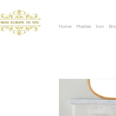
Home
Marble
Iron
Br