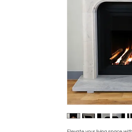
Elevate your living space wi