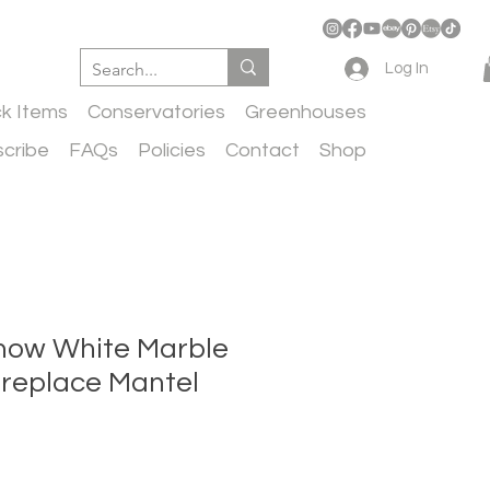
Log In
ck Items
Conservatories
Greenhouses
cribe
FAQs
Policies
Contact
Shop
now White Marble
ireplace Mantel