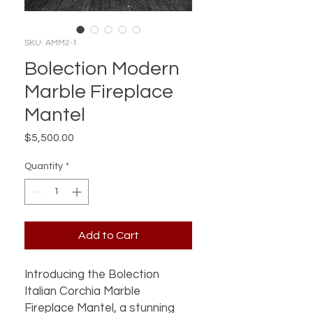
SKU: AMM2-1
Bolection Modern
Marble Fireplace
Mantel
Price
$5,500.00
Quantity
*
Add to Cart
Introducing the Bolection
Italian Corchia Marble
Fireplace Mantel, a stunning