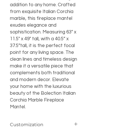
addition to any home. Crafted
from exquisite Italian Corchia
marble, this fireplace mantel
exudes elegance and
sophistication. Measuring 63" x
11.5" x 49" tall, with a 40.5” x
37.5”tall, it is the perfect focal
point for any living space. The
clean lines and timeless design
make it a versatile piece that
complements both traditional
and modern decor. Elevate
your home with the luxurious
beauty of the Bolection Italian
Corchia Marble Fireplace
Mantel.
Customization