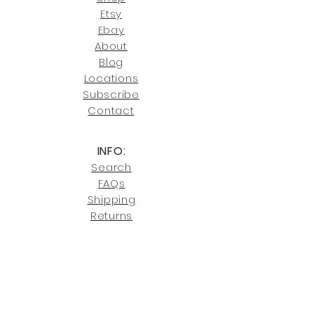
our return policies.
contact us at
Etsy
joe@fromeuropetoyou.com
or 845-
Ebay
246-7274.
About
Blog
Click here
for more information on
Locati
ons
our shipping policies and fees.
Subscribe
Conta
ct
INFO:
Search
FAQs
Shipping
Returns
Privacy
Cookies
Terms & Conditions
SHOWROOM LOCATIONS: