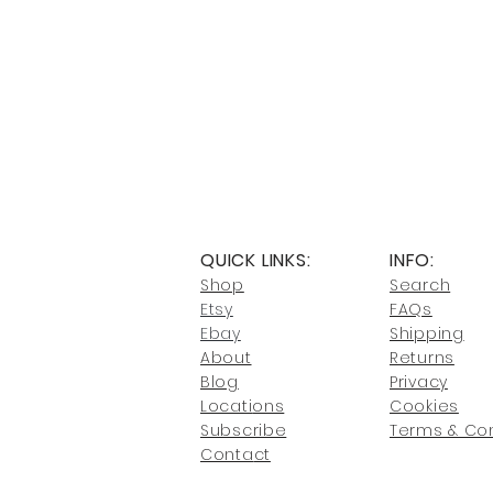
QUICK LINKS:
INFO:
Shop
Search
Etsy
FAQs
Ebay
Shipping
About
Returns
Blog
Privacy
Locati
ons
Cookies
Subscribe
Terms & Con
Conta
ct