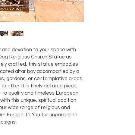
should take 5-7 busi
For any questions or
You can also choose t
contact us at
joe@f
our Saugerties, NY, o
7274.
For availability or q
joe@fromeuropetoy
Click here
for more in
Click here
for more i
y and devotion to your space with 
and fees.
Dog Religious Church Statue as 
itely crafted, this statue embodies 
icated altar boy accompanied by a 
hes, gardens, or contemplative areas. 
o offer this finely detailed piece, 
o quality and timeless European 
with this unique, spiritual addition 
ur wide range of religious and 
om Europe To You for unparalleled 
esigns.