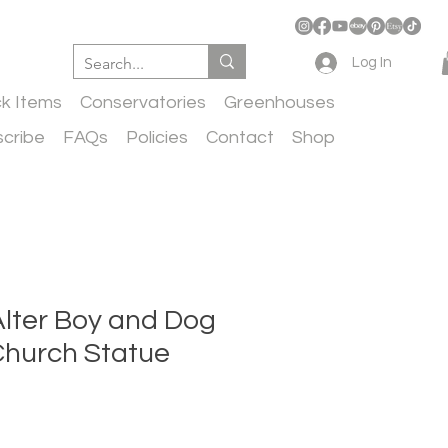
Log In
ck Items
Conservatories
Greenhouses
cribe
FAQs
Policies
Contact
Shop
Alter Boy and Dog
Church Statue