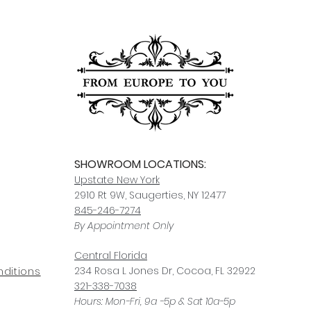
SHOWROOM LOCATIONS:
Upstate N
ew York
2910 Rt 9W, Saugerties, NY 12477
845-246-7274
By Appointment Only
Central Fl
orida
234 R
osa
L Jones Dr, Co
coa, FL 32922
ditions
321-338-7038
Hours: Mon-Fri, 9a -5p & Sat 10a-5p