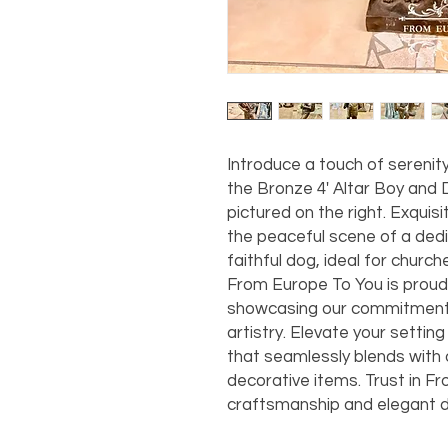
Introduce a touch of serenit
the Bronze 4' Altar Boy and 
pictured on the right. Exquis
the peaceful scene of a ded
faithful dog, ideal for churc
From Europe To You is proud t
showcasing our commitment t
artistry. Elevate your setting 
that seamlessly blends with o
decorative items. Trust in Fr
craftsmanship and elegant d