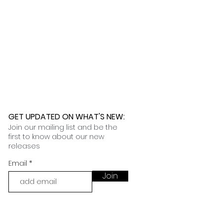
GET UPDATED ON WHAT'S NEW
:
Join our mailing list and be the
first to know about our new
releases
Email
Join