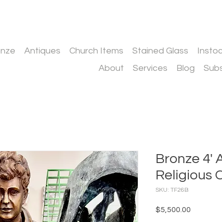
onze
Antiques
Church Items
Stained Glass
Insto
About
Services
Blog
Subs
Bronze 4' 
Religious 
SKU: TF26B
Price
$5,500.00