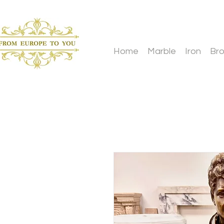
Home
Marble
Iron
Br