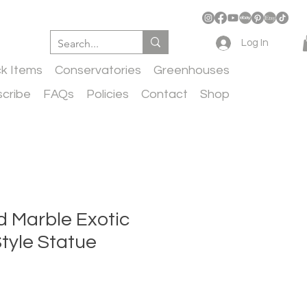
Log In
ck Items
Conservatories
Greenhouses
cribe
FAQs
Policies
Contact
Shop
d Marble Exotic
tyle Statue