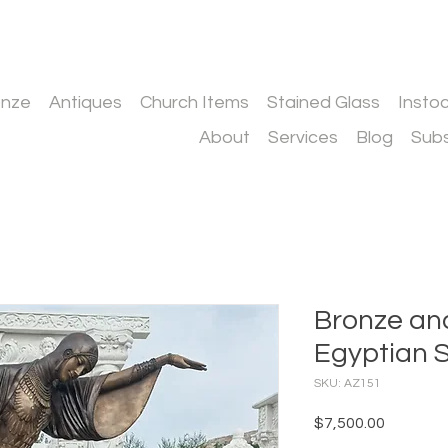
onze
Antiques
Church Items
Stained Glass
Insto
About
Services
Blog
Subs
Bronze an
Egyptian S
SKU: AZ151
Price
$7,500.00