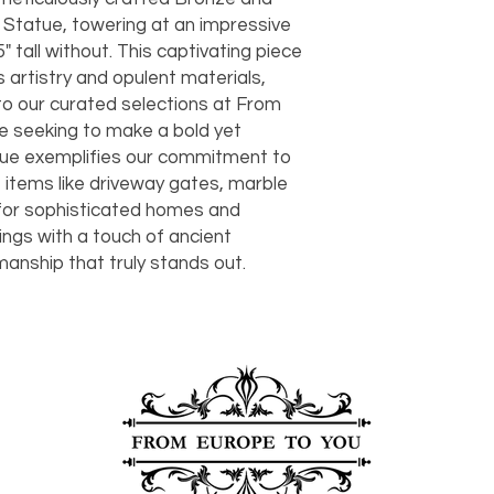
should take 5-7 busi
 Statue, towering at an impressive
For any questions or
5" tall without. This captivating piece
You can also choose t
contact us at
joe@f
our Saugerties, NY, o
 artistry and opulent materials,
7274.
For availability or q
 to our curated selections at From
joe@fromeuropetoy
se seeking to make a bold yet
Click here
for more in
tue exemplifies our commitment to
Click here
for more i
e items like driveway gates, marble
and fees.
for sophisticated homes and
ings with a touch of ancient
anship that truly stands out.