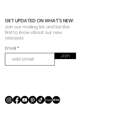
GET UPDATED ON WHAT'S NEW
:
Join our mailing list and be the
first to know about our new
releases
Email
Join