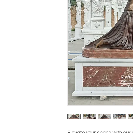
Elevate your space with our