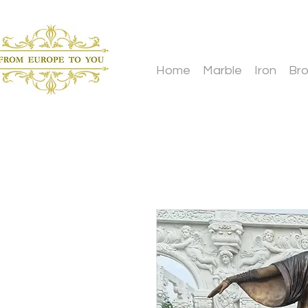
Home
Marble
Iron
Br