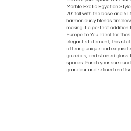
Marble Exotic Egyptian Style
70" tall with the base and 51.
harmoniously blends timeless
making it a perfect addition
Europe to You. Ideal for tho
elegant statement, this sta
offering unique and exquisit
gazebos, and stained glass 
spaces. Enrich your surround
grandeur and refined craftsm