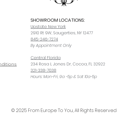
SHOWROOM LOCATIONS:
Upstate N
ew York
2910 Rt 9W, Saugerties, NY 12477
845-246-7274
By Appointment Only
Central Fl
orida
234 R
osa
L Jones Dr, Co
coa, FL 32922
ditions
321-338-7038
Hours: Mon-Fri, 9a -5p & Sat 10a-5p
© 2025 From Europe To You, All Rights Reserved