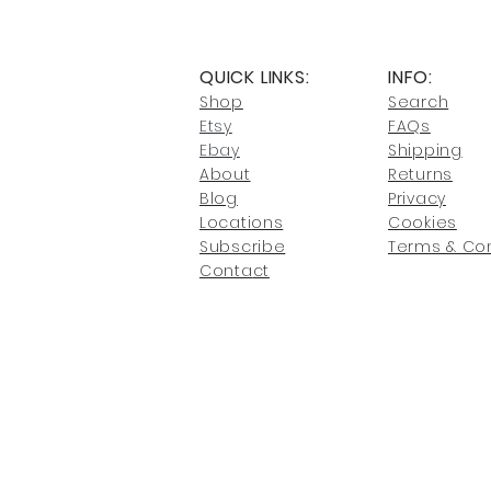
QUICK LINKS:
INFO:
Shop
Search
Etsy
FAQs
Ebay
Shipping
About
Returns
Blog
Privacy
Locati
ons
Cookies
Subscribe
Terms & Con
Conta
ct