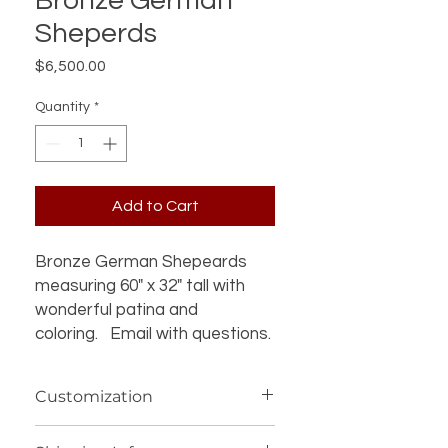
Bronze German
Sheperds
Price
$6,500.00
Quantity
*
Add to Cart
Bronze German Shepeards
measuring 60" x 32" tall with
wonderful patina and
coloring. Email with questions.
Customization
If you’re interested in additional