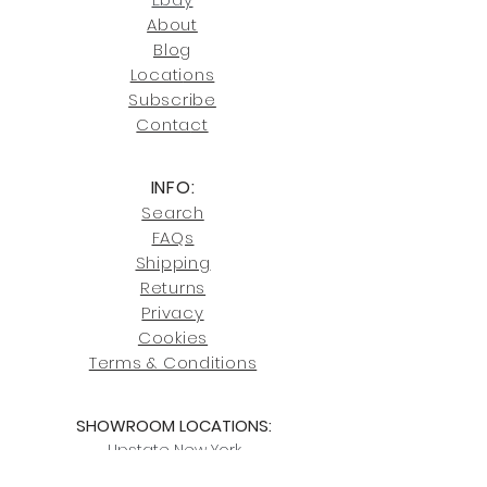
246-7274.
About
Blog
Click here
for more information on
Locati
ons
our shipping policies and fees.
Subscribe
Conta
ct
INFO:
Search
FAQs
Shipping
Returns
Privacy
Cookies
Terms & Conditions
SHOWROOM LOCATIONS:
Upstate N
ew York
2910 Rt 9W, Saugerties, NY 12477