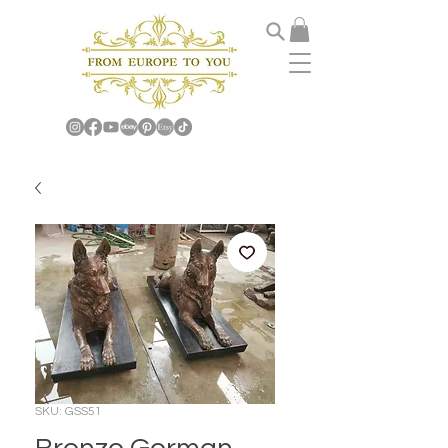
SKU: GSS51