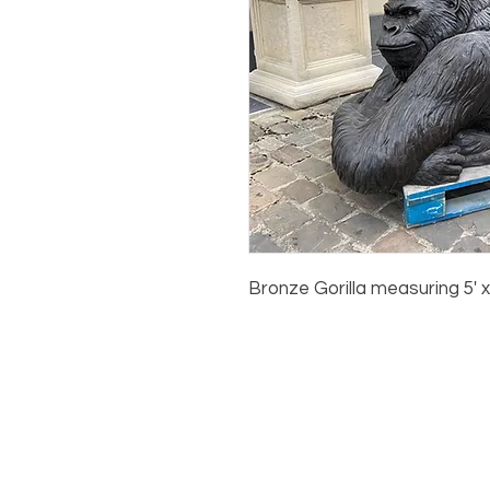
Bronze Gorilla measuring 5' x 