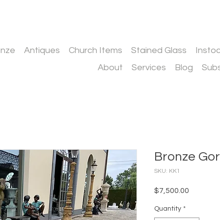
onze
Antiques
Church Items
Stained Glass
Insto
About
Services
Blog
Subs
Bronze Gori
SKU: KK1
Price
$7,500.00
Quantity
*