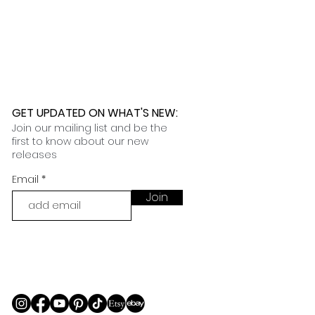
 further assistance, please
o pick up your order for free at
romeuropetoyou.com
or 845-246-
r Cocoa, FL locations.
uestions, please contact us at
ou.com
or 845-246-7274.
formation on our return policies.
nformation on our shipping policies
GET UPDATED ON WHAT'S NEW
:
Join our mailing list and be the
first to know about our new
releases
Email
Join