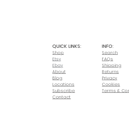
QUICK LINKS:
INFO:
Shop
Search
Etsy
FAQs
Ebay
Shipping
About
Returns
Blog
Privacy
Locati
ons
Cookies
Subscribe
Terms & Con
Conta
ct