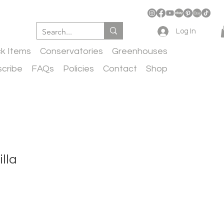
Log In
ck Items
Conservatories
Greenhouses
cribe
FAQs
Policies
Contact
Shop
lla