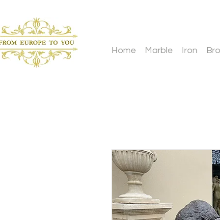
Home
Marble
Iron
Br