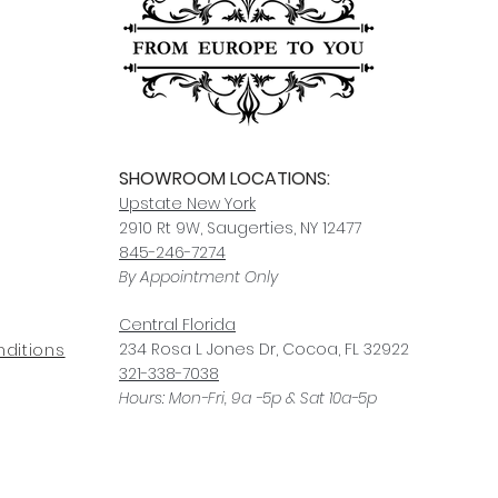
For any questions or
You can also choose t
contact us at
joe@f
our Saugerties, NY, o
7274.
For availability or q
joe@fromeuropetoy
Click here
for more in
Click here
for more i
and fees.
SHOWROOM LOCATIONS:
Upstate N
ew York
2910 Rt 9W, Saugerties, NY 12477
845-246-7274
By Appointment Only
Central Fl
orida
234 R
osa
L Jones Dr, Co
coa, FL 32922
ditions
321-338-7038
Hours: Mon-Fri, 9a -5p & Sat 10a-5p