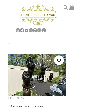
SKU: 56568