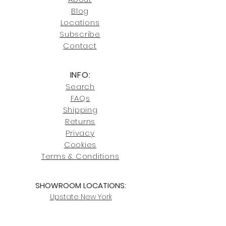
Blog
Click here
for more information on
Locati
ons
our shipping policies and fees.
Subscribe
Conta
ct
INFO:
Search
FAQs
Shipping
Returns
Privacy
Cookies
Terms & Conditions
SHOWROOM LOCATIONS:
Upstate N
ew York
2910 Rt 9W, Saugerties, NY 12477
845-246-7274