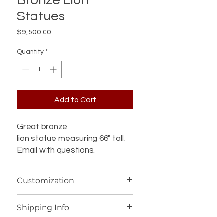
Bronze Lion
Statues
Price
$9,500.00
Quantity
*
Add to Cart
Great bronze
lion statue measuring 66" tall,
Email with questions.
Customization
If you’re interested in additional
Shipping Info
customization for an item (such as a