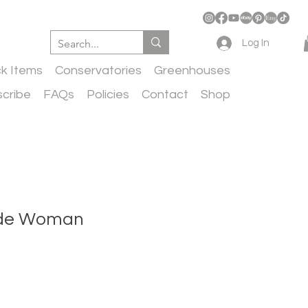
Log In
ck Items
Conservatories
Greenhouses
cribe
FAQs
Policies
Contact
Shop
ude Woman