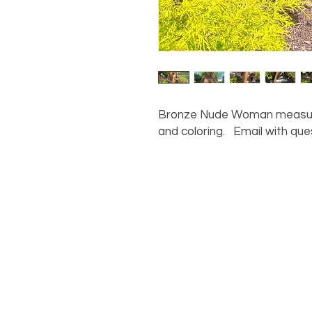
Bronze Nude Woman measuring
and coloring. Email with que