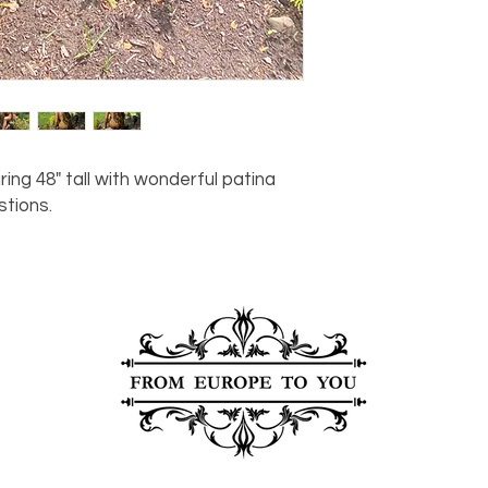
For any questions or
You can also choose t
contact us at
joe@f
our Saugerties, NY, o
7274.
For availability or q
joe@fromeuropetoy
Click here
for more in
Click here
for more i
and fees.
 48" tall with wonderful patina
stions.