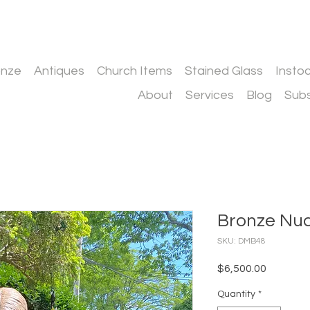
onze
Antiques
Church Items
Stained Glass
Insto
About
Services
Blog
Subs
Bronze N
SKU: DMB48
Price
$6,500.00
Quantity
*