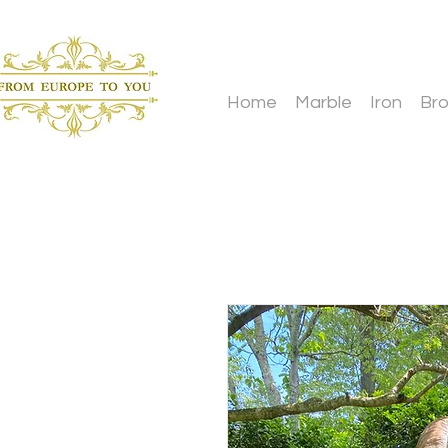
Home
Marble
Iron
Br