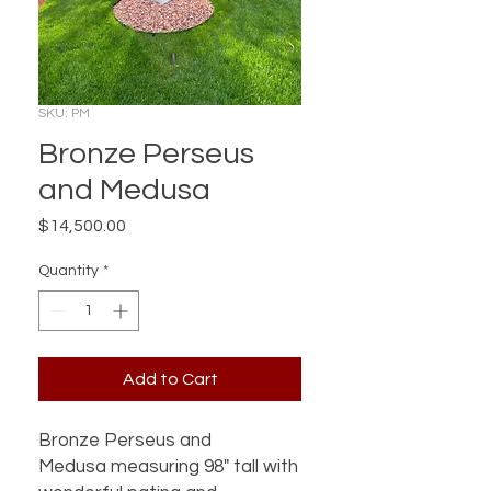
SKU: PM
Bronze Perseus
and Medusa
Price
$14,500.00
Quantity
*
Add to Cart
Bronze Perseus and
Medusa measuring 98" tall with