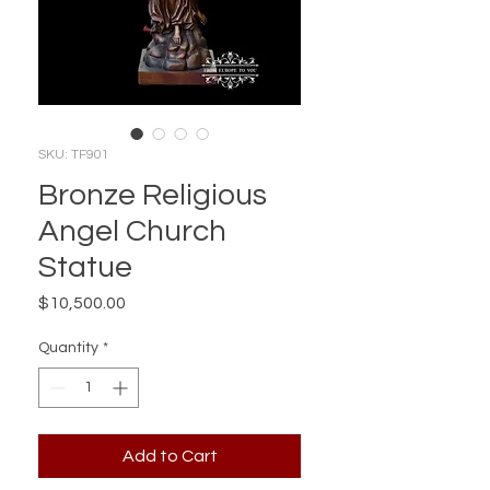
SKU: TF901
Bronze Religious
Angel Church
Statue
Price
$10,500.00
Quantity
*
Add to Cart