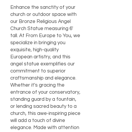
Enhance the sanctity of your 
church or outdoor space with 
our Bronze Religious Angel 
Church Statue measuring 6' 
tall. At From Europe to You, we 
specialize in bringing you 
exquisite, high-quality 
European artistry, and this 
angel statue exemplifies our 
commitment to superior 
craftsmanship and elegance. 
Whether it's gracing the 
entrance of your conservatory, 
standing guard by a fountain, 
or lending sacred beauty to a 
church, this awe-inspiring piece 
will add a touch of divine 
elegance. Made with attention 