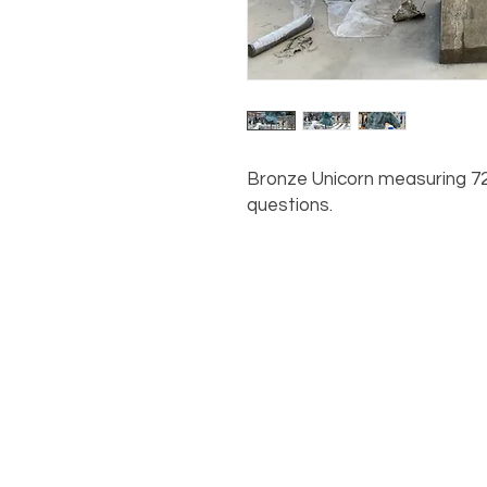
Bronze Unicorn measuring 72"
questions.