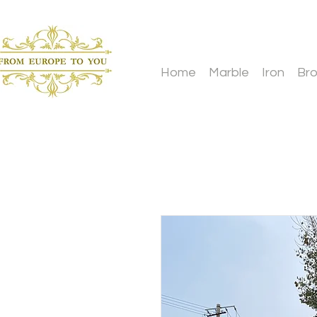
Home
Marble
Iron
Br