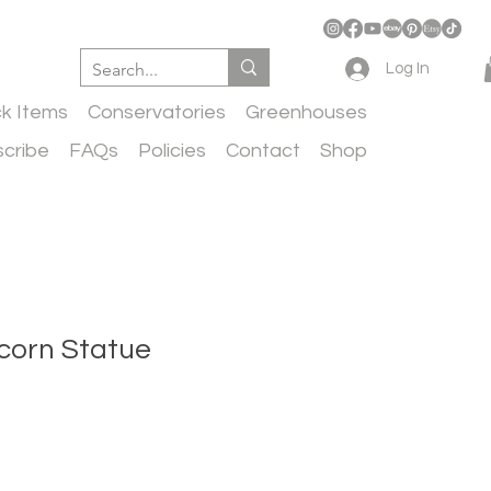
Log In
ck Items
Conservatories
Greenhouses
cribe
FAQs
Policies
Contact
Shop
corn Statue