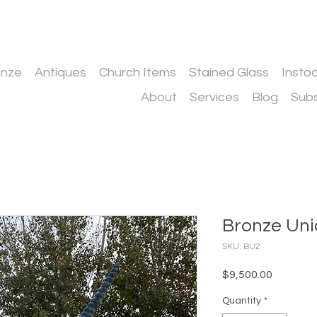
onze
Antiques
Church Items
Stained Glass
Insto
About
Services
Blog
Subs
Bronze Uni
SKU: BU2
Price
$9,500.00
Quantity
*