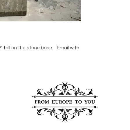
For any questions or
You can also choose t
contact us at
joe@f
our Saugerties, NY, o
7274.
For availability or q
joe@fromeuropetoy
Click here
for more in
Click here
for more i
and fees.
 tall on the stone base. Email with