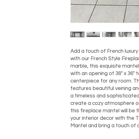
Add a touch of French luxury
with our French Style Firepla
marble, this exquisite mantel
with an opening of 38" x 36" t
centerpiece for any room. T
features beautiful veining a
a timeless and sophisticated
create a cozy atmosphere o
this fireplace mantel will be
your interior decor with the 
Mantel and bring a touch of o