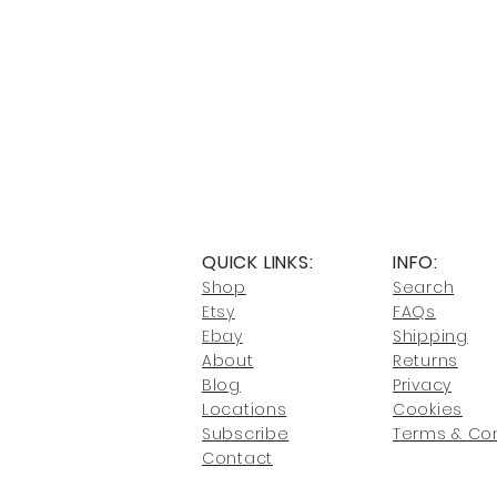
QUICK LINKS:
INFO:
Shop
Search
Etsy
FAQs
Ebay
Shipping
About
Returns
Blog
Privacy
Locati
ons
Cookies
Subscribe
Terms & Con
Conta
ct