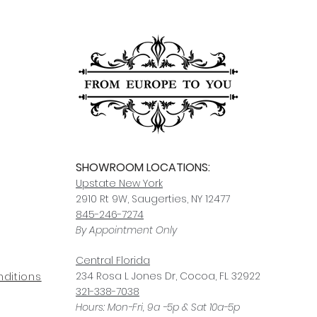
SHOWROOM LOCATIONS:
Upstate N
ew York
2910 Rt 9W, Saugerties, NY 12477
845-246-7274
By Appointment Only
Central Fl
orida
234 R
osa
L Jones Dr, Co
coa, FL 32922
ditions
321-338-7038
Hours: Mon-Fri, 9a -5p & Sat 10a-5p