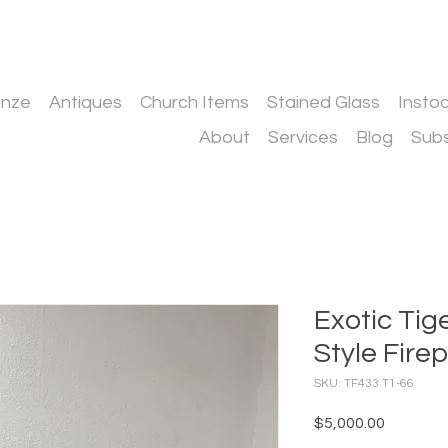
onze
Antiques
Church Items
Stained Glass
Insto
About
Services
Blog
Subs
Exotic Tig
Style Fire
SKU: TF433 T1-66
Price
$5,000.00