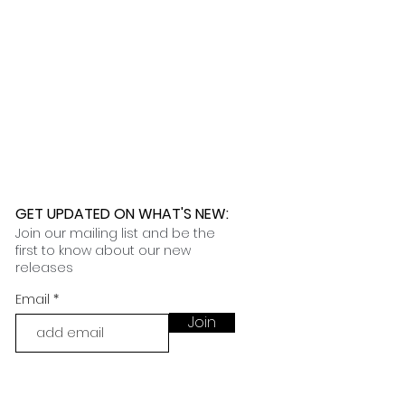
GET UPDATED ON WHAT'S NEW
:
Join our mailing list and be the
first to know about our new
releases
Email
Join