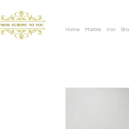
Home
Marble
Iron
Br