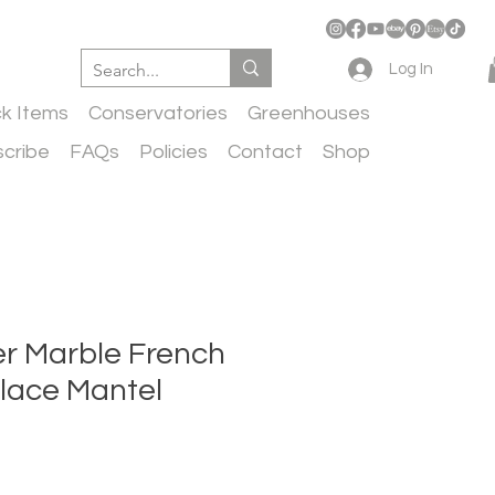
Log In
ck Items
Conservatories
Greenhouses
cribe
FAQs
Policies
Contact
Shop
er Marble French
place Mantel