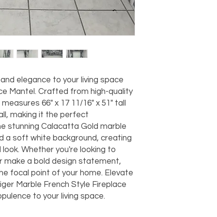
should take 5-7 busi
For any questions or
You can also choose t
contact us at
joe@f
our Saugerties, NY, o
7274.
For availability or q
joe@fromeuropetoy
Click here
for more in
Click here
for more i
 and elegance to your living space
and fees.
ce Mantel. Crafted from high-quality
 measures 66" x 17 11/16" x 51" tall
all, making it the perfect
he stunning Calacatta Gold marble
nd a soft white background, creating
 look. Whether you're looking to
r make a bold design statement,
 the focal point of your home. Elevate
Tiger Marble French Style Fireplace
pulence to your living space.