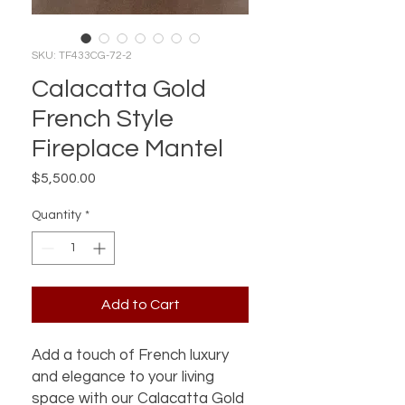
SKU: TF433CG-72-2
Calacatta Gold
French Style
Fireplace Mantel
Price
$5,500.00
Quantity
*
Add to Cart
Add a touch of French luxury
and elegance to your living
space with our Calacatta Gold