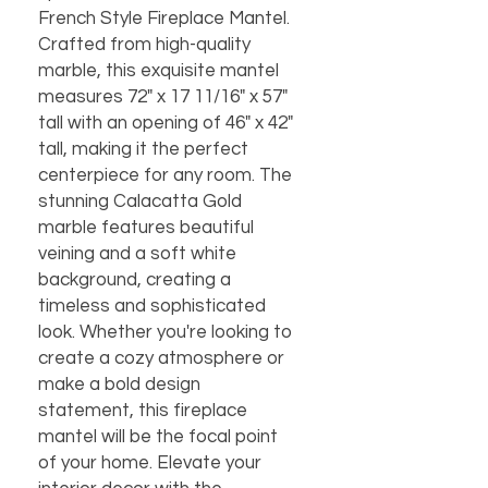
French Style Fireplace Mantel.
Crafted from high-quality
marble, this exquisite mantel
measures 72" x 17 11/16" x 57"
tall with an opening of 46" x 42"
tall, making it the perfect
centerpiece for any room. The
stunning Calacatta Gold
marble features beautiful
veining and a soft white
background, creating a
timeless and sophisticated
look. Whether you're looking to
create a cozy atmosphere or
make a bold design
statement, this fireplace
mantel will be the focal point
of your home. Elevate your