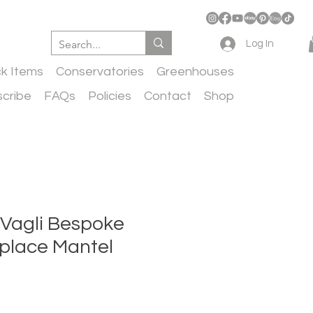
Log In
ck Items
Conservatories
Greenhouses
cribe
FAQs
Policies
Contact
Shop
 Vagli Bespoke
replace Mantel