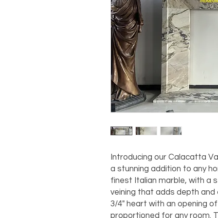
Introducing our Calacatta Va
a stunning addition to any h
finest Italian marble, with a 
veining that adds depth and 
3/4" heart with an opening of 
proportioned for any room. 