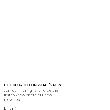
ness days.
 further assistance, please
o pick up your order for free at
romeuropetoyou.com
or 845-246-
r Cocoa, FL locations.
uestions, please contact us at
ou.com
or 845-246-7274.
formation on our return policies.
nformation on our shipping policies
GET UPDATED ON WHAT'S NEW
:
Join our mailing list and be the
first to know about our new
releases
Email