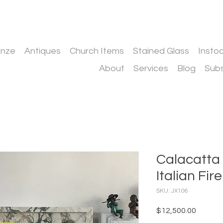
onze
Antiques
Church Items
Stained Glass
Insto
About
Services
Blog
Subs
Calacatta
Italian Fi
SKU: JX106
Price
$12,500.00