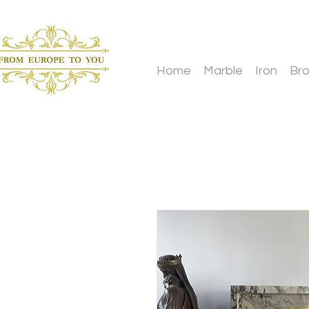
Home
Marble
Iron
Br