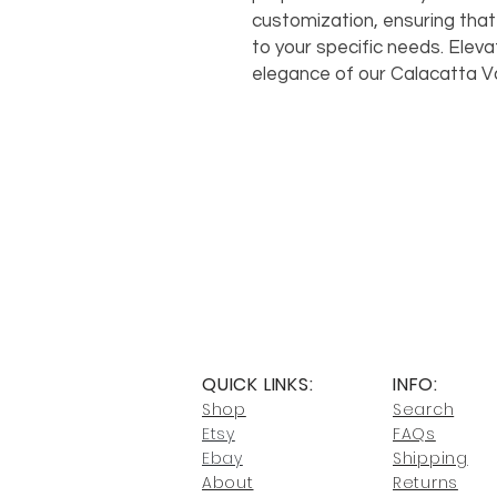
customization, ensuring that
to your specific needs. Eleva
elegance of our Calacatta Va
QUICK LINKS:
INFO:
Shop
Search
Etsy
FAQs
Ebay
Shipping
About
Returns