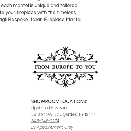
should take 5-7 busi
 each mantel is unique and tailored
For any questions or
te your fireplace with the timeless
You can also choose t
contact us at
joe@f
gli Bespoke Italian Fireplace Mantel
our Saugerties, NY, o
7274.
For availability or q
joe@fromeuropetoy
Click here
for more in
Click here
for more i
and fees.
SHOWROOM LOCATIONS:
Upstate N
ew York
2910 Rt 9W, Saugerties, NY 12477
845-246-7274
By Appointment Only