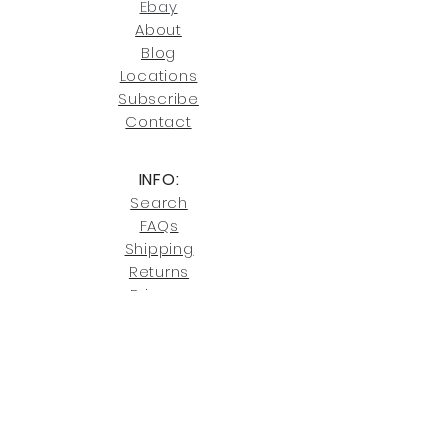
joe@fromeuropetoyou.com
or 845-
Ebay
246-7274.
About
Blog
Click here
for more information on
Locati
ons
our shipping policies and fees.
Subscribe
Conta
ct
INFO:
Search
FAQs
Shipping
Returns
Privacy
Cookies
Terms & Conditions
SHOWROOM LOCATIONS:
Upstate N
ew York
2910 Rt 9W, Saugerties, NY 12477