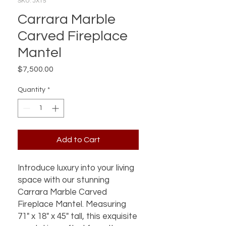
SKU: JX15
Carrara Marble
Carved Fireplace
Mantel
Price
$7,500.00
Quantity
*
Add to Cart
Introduce luxury into your living 
space with our stunning 
Carrara Marble Carved 
Fireplace Mantel. Measuring 
71" x 18" x 45" tall, this exquisite 