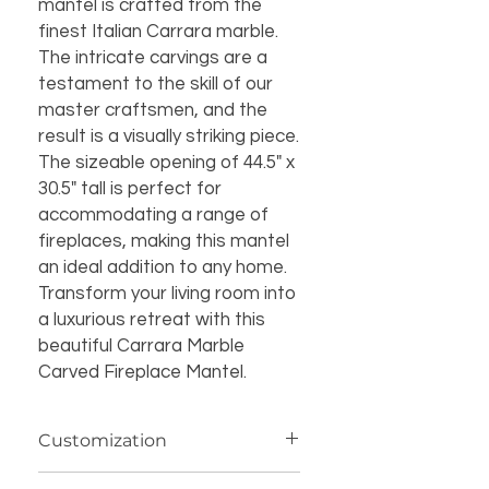
mantel is crafted from the 
finest Italian Carrara marble. 
The intricate carvings are a 
testament to the skill of our 
master craftsmen, and the 
result is a visually striking piece. 
The sizeable opening of 44.5" x 
30.5" tall is perfect for 
accommodating a range of 
fireplaces, making this mantel 
an ideal addition to any home. 
Transform your living room into 
a luxurious retreat with this 
beautiful Carrara Marble 
Carved Fireplace Mantel.
Customization
If you’re interested in additional