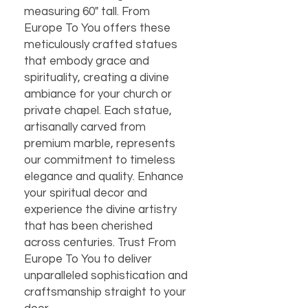
measuring 60" tall. From 
Europe To You offers these 
meticulously crafted statues 
that embody grace and 
spirituality, creating a divine 
ambiance for your church or 
private chapel. Each statue, 
artisanally carved from 
premium marble, represents 
our commitment to timeless 
elegance and quality. Enhance 
your spiritual decor and 
experience the divine artistry 
that has been cherished 
across centuries. Trust From 
Europe To You to deliver 
unparalleled sophistication and 
craftsmanship straight to your 