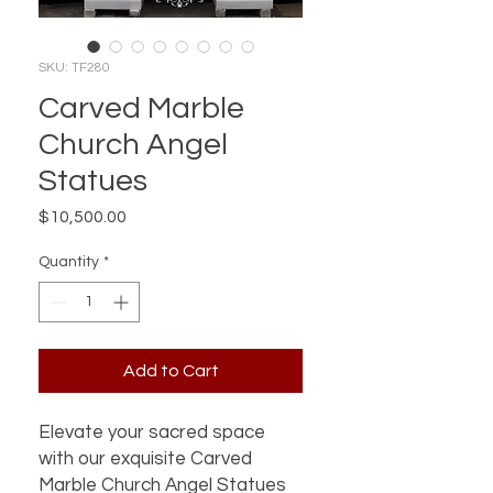
SKU: TF280
Carved Marble
Church Angel
Statues
Price
$10,500.00
Quantity
*
Add to Cart
Elevate your sacred space 
with our exquisite Carved 
Marble Church Angel Statues 