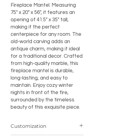
Fireplace Mantel. Measuring 
75" x 20" x 56", it features an 
opening of 41.5" x 35" tall, 
making it the perfect 
centerpiece for any room. The 
old-world carving adds an 
antique charm, making it ideal 
for a traditional decor. Crafted 
from high-quality marble, this 
fireplace mantel is durable, 
long-lasting, and easy to 
maintain. Enjoy cozy winter 
nights in front of the fire, 
surrounded by the timeless 
beauty of this exquisite piece.
Customization