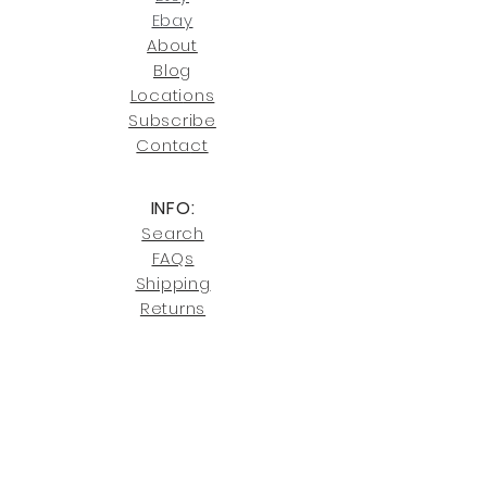
joe@fromeuropetoyou.com
or 845-
Ebay
246-7274.
About
Blog
Click here
for more information on
Locati
ons
our shipping policies and fees.
Subscribe
Conta
ct
INFO:
Search
FAQs
Shipping
Returns
Privacy
Cookies
Terms & Conditions
SHOWROOM LOCATIONS:
Upstate N
ew York