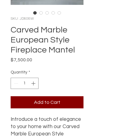
SKU: JD808W
Carved Marble
European Style
Fireplace Mantel
Price
$7,500.00
Quantity
*
Add to Cart
Introduce a touch of elegance 
to your home with our Carved 
Marble European Style 