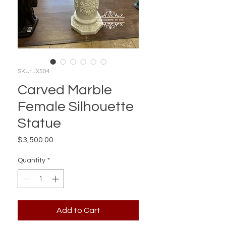
SKU: JX504
Carved Marble
Female Silhouette
Statue
Price
$3,500.00
Quantity
*
Add to Cart