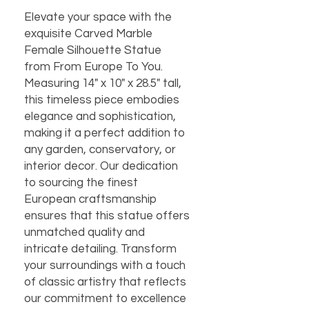
Elevate your space with the 
exquisite Carved Marble 
Female Silhouette Statue 
from From Europe To You. 
Measuring 14" x 10" x 28.5" tall, 
this timeless piece embodies 
elegance and sophistication, 
making it a perfect addition to 
any garden, conservatory, or 
interior decor. Our dedication 
to sourcing the finest 
European craftsmanship 
ensures that this statue offers 
unmatched quality and 
intricate detailing. Transform 
your surroundings with a touch 
of classic artistry that reflects 
our commitment to excellence 