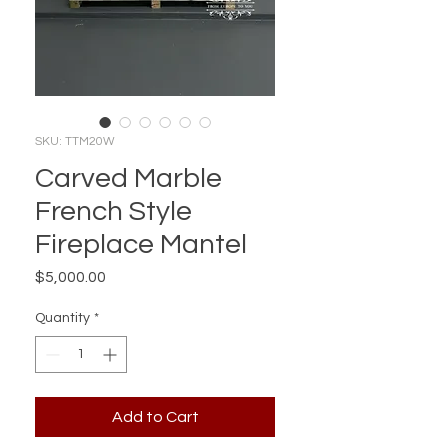
SKU: TTM20W
Carved Marble
French Style
Fireplace Mantel
Price
$5,000.00
Quantity
*
Add to Cart