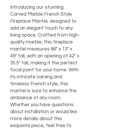
Introducing our stunning 
Carved Marble French Style 
Fireplace Mantel, designed to 
add an elegant touch to any 
living space. Crafted from high-
quality marble, this fireplace 
mantel measures 66" x 13" x 
49" tall, with an opening of 42" x 
35.5" tall, making it the perfect 
focal point for your home. With 
its intricate carving and 
timeless French style, this 
mantel is sure to enhance the 
ambiance of any room. 
Whether you have questions 
about installation or would like 
more details about this 
exquisite piece, feel free to 